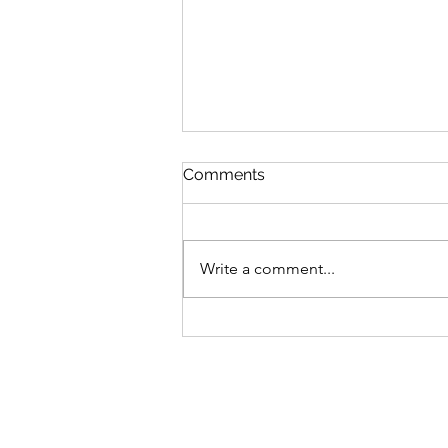
Comments
Write a comment...
OTCF Triathlon Camp 2027