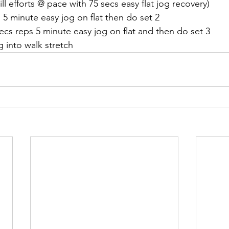
ill efforts @ pace with 75 secs easy flat jog recovery)
s 5 minute easy jog on flat then do set 2
 secs reps 5 minute easy jog on flat and then do set 3
 into walk stretch