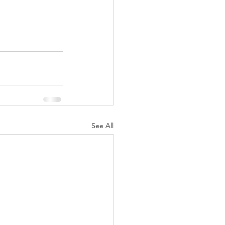
See All