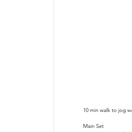
10 min walk to jog 
Main Set