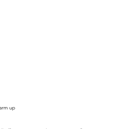
warm up