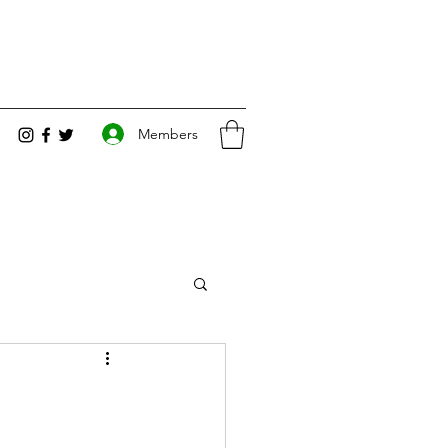
Members