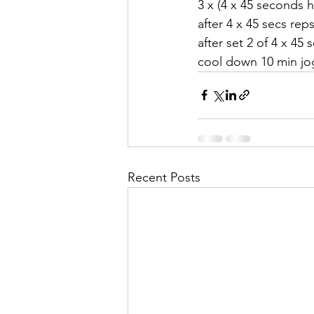
3 x (4 x 45 seconds h
after 4 x 45 secs rep
after set 2 of 4 x 45
cool down 10 min jog
Recent Posts