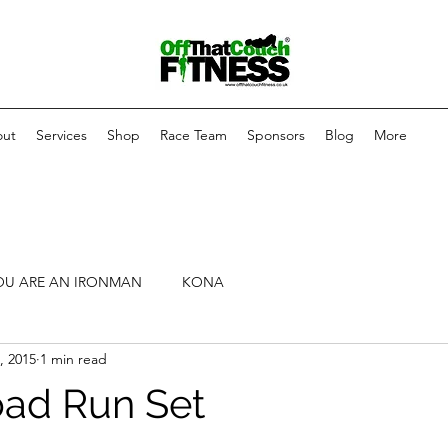
ut
Services
Shop
Race Team
Sponsors
Blog
More
OU ARE AN IRONMAN
KONA
, 2015
1 min read
oad Run Set