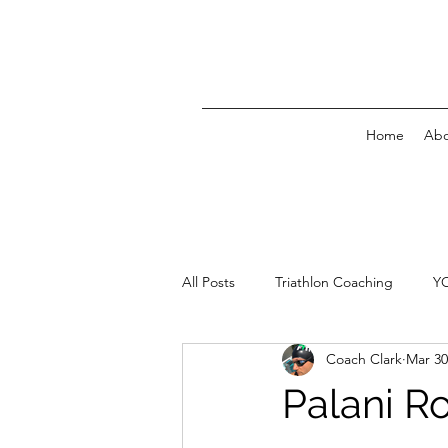
Home
Abo
All Posts
Triathlon Coaching
Y
Coach Clark
Mar 30
Palani R