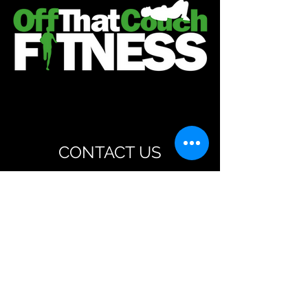
CONTACT US
steve@offthatcouchfitness.co.uk
07763602386