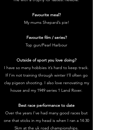
Favourite meal?
My mums Shepard’s pie!
Favourite film / series?
Top gun/Pearl Harbour
Outside of sport you love doing?
I have so many hobbies it’s hard to keep track.
If I’m not training through winter I’ll often go
clay pigeon shooting. I also love renovating my
house and my 1949 series 1 Land Rover.
Best race performance to date
Over the years I’ve had many good races but
one that sticks in my head is when I ran a 14:30
5km at the uk road championships.