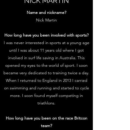
NICK MARTIN
Name and nickname?
Nick Martin
How long have you been involved with sports?
I was never interested in sports at a young age
until I was about 11 years old where I got
involved in surf life saving in Australia. This
opened my eyes to the world of sport. I soon
became very dedicated to training twice a day.
When I returned to England in 2013 I carried
on swimming and running and started to cycle
more. I soon found myself competing in
triathlons.
How long have you been on the race Britcon
team?