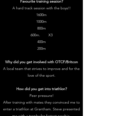
Favourite training session?
A hard track session with the boys!!
1600m
1000m
800m
600m. X3
400m
200m
Why did you get involved with OTCF/Britcon
A local team that strives to improve and for the
love of the sport.
How did you get into triathlon?
Peer pressure!
After training with mates they convinced me to
enter a triathlon at Grantham. Steve presented
me with a trophy for fastest newbie.