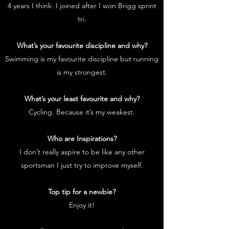
4 years I think. I joined after I won Brigg sprint
tri.
What’s your favourite discipline and why?
Swimming is my favourite discipline but running
is my strongest.
What’s your least favourite and why?
Cycling. Because it’s my weakest.
Who are Inspirations?
I don’t really aspire to be like any other
sportsman I just try to improve myself.
Top tip for a newbie?
Enjoy it!