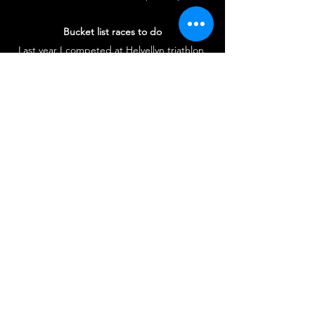
Bucket list races to do
Last year I competed at Helvellyn triathlon.
Although at the time I was in pain and couldn’t
understand why I was doing this to myself
when I finished I had such a buzz. In the future
I think I would like to do Alp Duez triathlon.
Biggest sporting achievement
Competing for GB age group team in
Rotterdam and Australia.
#britcon #otcf #offthatcouchfitness #nickmartin
#triathlon #running #swimming #cycling