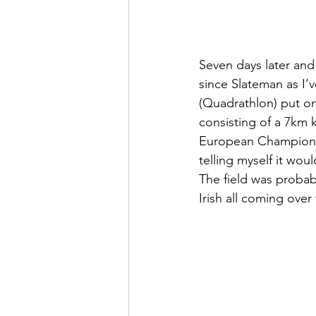
Seven days later and
since Slateman as I’
(Quadrathlon) put on 
consisting of a 7km k
European Championshi
telling myself it wou
The field was probab
Irish all coming over 