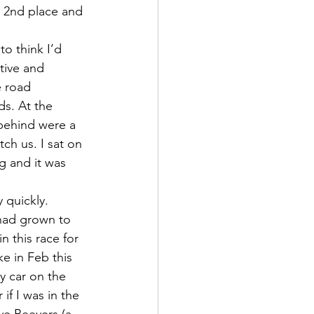
o 2nd place and 
o think I’d 
tive and 
 road 
s. At the 
 behind were a 
ch us. I sat on 
g and it was 
 quickly.
had grown to 
n this race for 
e in Feb this 
y car on the 
if I was in the 
ve Beevers (a 