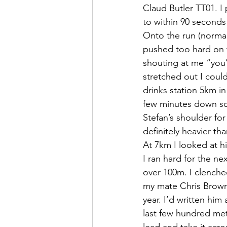
Claud Butler TT01. I 
to within 90 seconds 
Onto the run (normall
pushed too hard on t
shouting at me “you
stretched out I coul
drinks station 5km i
few minutes down so 
Stefan’s shoulder for
definitely heavier th
At 7km I looked at 
I ran hard for the n
over 100m. I clenched
my mate Chris Brown 
year. I’d written hi
last few hundred metr
lead and take it acro