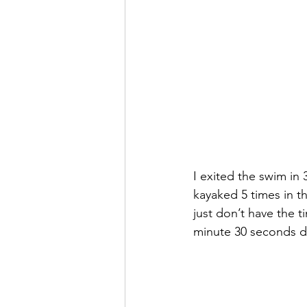
I exited the swim in 
kayaked 5 times in t
just don’t have the t
minute 30 seconds d