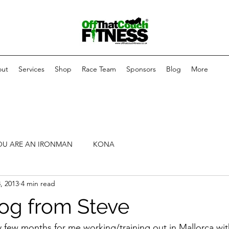
ut
Services
Shop
Race Team
Sponsors
Blog
More
OU ARE AN IRONMAN
KONA
, 2013
4 min read
log from Steve
 few months for me working/training out in Mallorca with