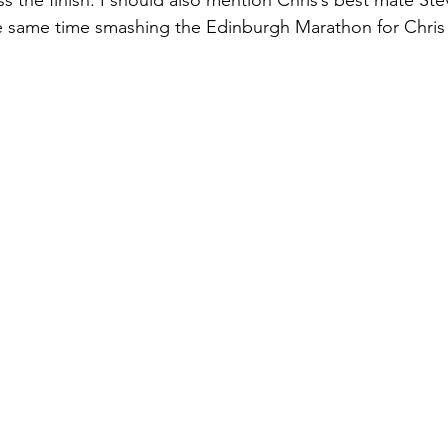
e same time smashing the Edinburgh Marathon for Chris 