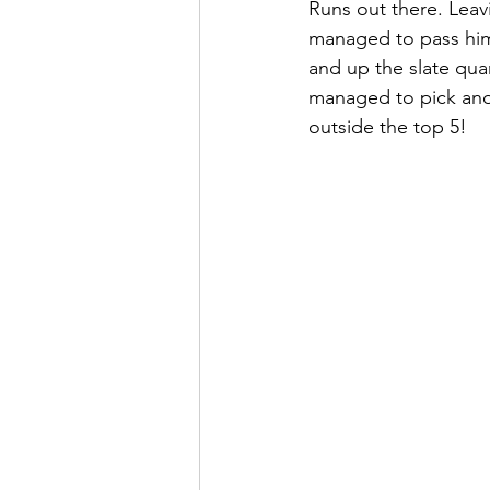
Runs out there. Leavi
managed to pass him 
and up the slate qua
managed to pick anoth
outside the top 5!