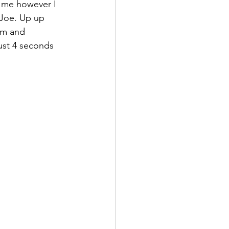
f me however I 
 Joe. Up up 
hm and 
just 4 seconds 