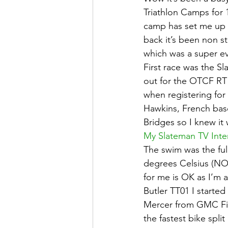
Triathlon Camps for 1
camp has set me up fo
back it’s been non s
which was a super ev
First race was the S
out for the OTCF RT k
when registering for
Hawkins, French base
Bridges so I knew it 
My Slateman TV Inte
The swim was the fu
degrees Celsius (NO 
for me is OK as I’m 
Butler TT01 I started
Mercer from GMC Fire
the fastest bike spli