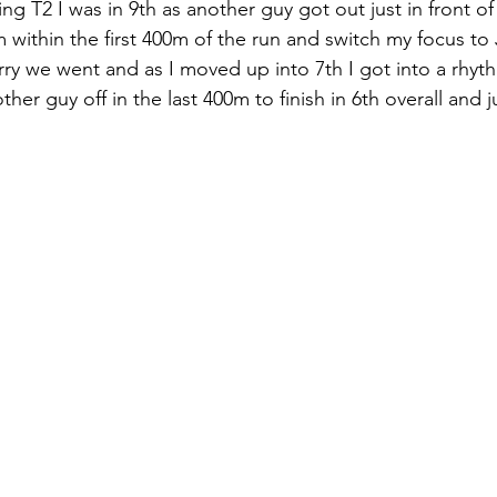
ng T2 I was in 9th as another guy got out just in front o
within the first 400m of the run and switch my focus to
rry we went and as I moved up into 7th I got into a rhyt
er guy off in the last 400m to finish in 6th overall and 