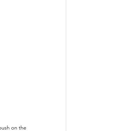
push on the 