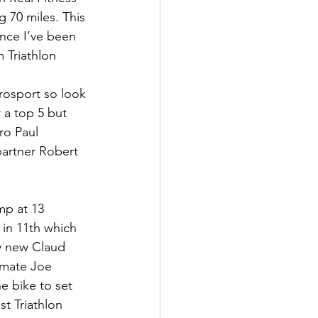
 70 miles. This 
ince I’ve been 
 Triathlon 
rosport so look 
 a top 5 but 
ro Paul 
artner Robert 
mp at 13 
in 11th which 
my new Claud 
k mate Joe 
e bike to set 
st Triathlon 