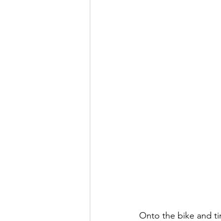
Onto the bike and t