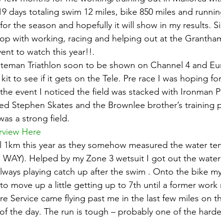
9 days totaling swim 12 miles, bike 850 miles and running
r the season and hopefully it will show in my results. S
top with working, racing and helping out at the Grantham
ent to watch this year!!.
lateman Triathlon soon to be shown on Channel 4 and Eu
it to see if it gets on the Tele. Pre race I was hoping for
 the event I noticed the field was stacked with Ironman P
d Stephen Skates and the Brownlee brother’s training p
was a strong field.
rview Here
ll 1km this year as they somehow measured the water te
WAY). Helped by my Zone 3 wetsuit I got out the water 
always playing catch up after the swim . Onto the bike 
 to move up a little getting up to 7th until a former wor
 Service came flying past me in the last few miles on th
t of the day. The run is tough – probably one of the harde