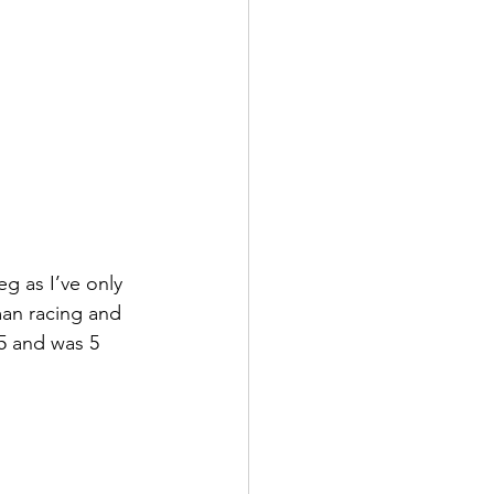
g as I’ve only 
man racing and 
 5 and was 5 