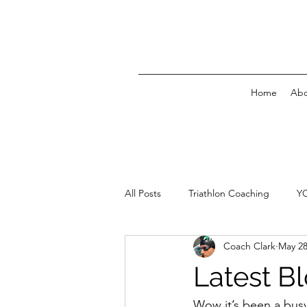
Home
Abo
All Posts
Triathlon Coaching
Y
Coach Clark
May 28
Latest B
Wow it’s been a busy