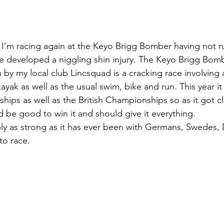
 I’m racing again at the Keyo Brigg Bomber having not r
ve developed a niggling shin injury. The Keyo Brigg Bom
by my local club Lincsquad is a cracking race involving a
ayak as well as the usual swim, bike and run. This year it
ps as well as the British Championships so as it got cl
ld be good to win it and should give it everything.
ly as strong as it has ever been with Germans, Swedes, 
to race.