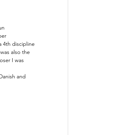
un 
ber 
 4th discipline 
 was also the 
oser I was 
Danish and 