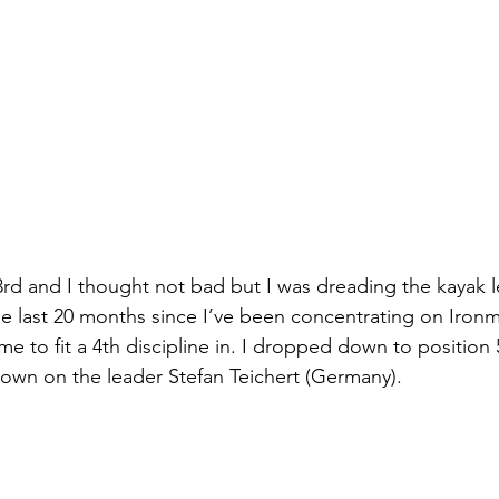
3rd and I thought not bad but I was dreading the kayak le
he last 20 months since I’ve been concentrating on Iron
ime to fit a 4th discipline in. I dropped down to position
own on the leader Stefan Teichert (Germany).