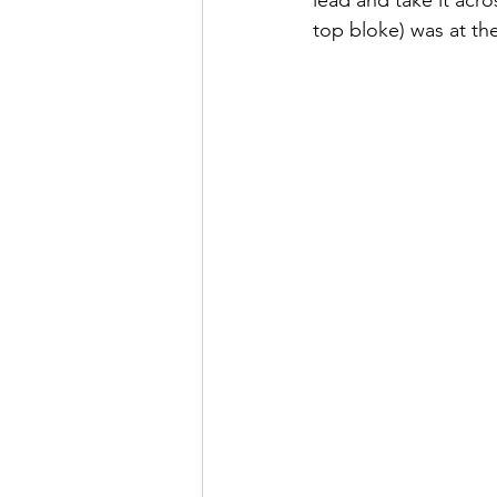
top bloke) was at th