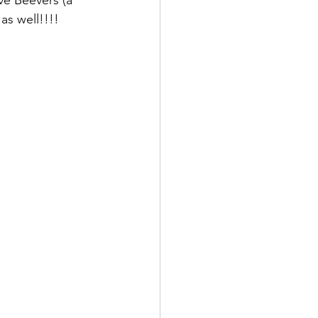
as well!!!!