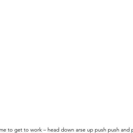
ime to get to work – head down arse up push push and 