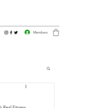
Members
 Real Fitness 