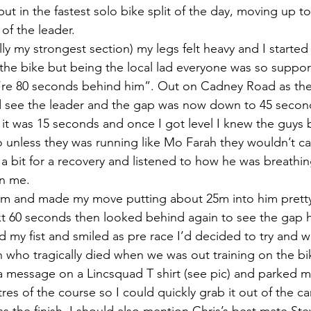
put in the fastest solo bike split of the day, moving up t
of the leader.
y my strongest section) my legs felt heavy and I started t
he bike but being the local lad everyone was so suppor
’re 80 seconds behind him”. Out on Cadney Road as the
d see the leader and the gap was now down to 45 second
n it was 15 seconds and once I got level I knew the guys
unless they was running like Mo Farah they wouldn’t cat
 a bit for a recovery and listened to how he was breathin
an me.
him and made my move putting about 25m into him pretty
ext 60 seconds then looked behind again to see the gap 
 my fist and smiled as pre race I’d decided to try and wi
who tragically died when we was out training on the bik
m a message on a Lincsquad T shirt (see pic) and parked m
es of the course so I could quickly grab it out of the car 
ss the finish. I should also mention Chris’s best mate Ste