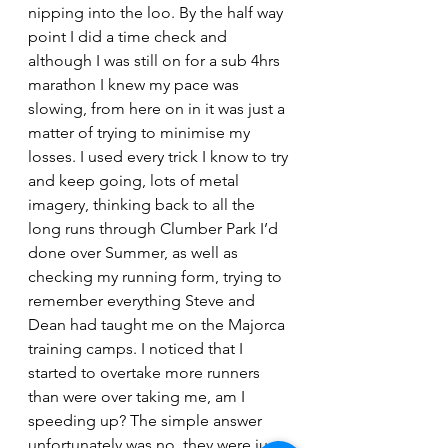
nipping into the loo. By the half way 
point I did a time check and 
although I was still on for a sub 4hrs 
marathon I knew my pace was 
slowing, from here on in it was just a 
matter of trying to minimise my 
losses. I used every trick I know to try 
and keep going, lots of metal 
imagery, thinking back to all the 
long runs through Clumber Park I’d 
done over Summer, as well as 
checking my running form, trying to 
remember everything Steve and 
Dean had taught me on the Majorca 
training camps. I noticed that I 
started to overtake more runners 
than were over taking me, am I 
speeding up? The simple answer 
unfortunately was no, they were just 