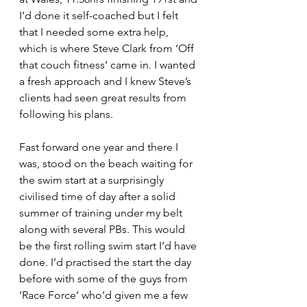
I’d done it self-coached but I felt 
that I needed some extra help, 
which is where Steve Clark from ‘Off 
that couch fitness’ came in. I wanted 
a fresh approach and I knew Steve’s 
clients had seen great results from 
following his plans.
Fast forward one year and there I 
was, stood on the beach waiting for 
the swim start at a surprisingly 
civilised time of day after a solid 
summer of training under my belt 
along with several PBs. This would 
be the first rolling swim start I’d have 
done. I’d practised the start the day 
before with some of the guys from 
‘Race Force’ who’d given me a few 