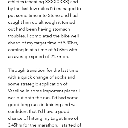
athletes (cheating XXXXXXXX) and 
by the last few miles I’d managed to 
put some time into Steno and had 
caught him up although it turned 
out he’d been having stomach 
troubles. I completed the bike well 
ahead of my target time of 5.30hrs, 
coming in at a time of 5.08hrs with 
an average speed of 21.7mph.
Through transition for the last time 
with a quick change of socks and 
some strategic application of 
Vaseline in some important places I 
was out onto the run. I’d had some 
good long runs in training and was 
confident that I’d have a good 
chance of hitting my target time of 
3.45hrs for the marathon. I started of 