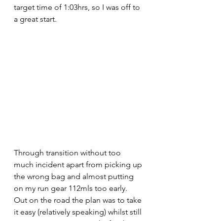
target time of 1:03hrs, so I was off to 
a great start.
Through transition without too 
much incident apart from picking up 
the wrong bag and almost putting 
on my run gear 112mls too early. 
Out on the road the plan was to take 
it easy (relatively speaking) whilst still 