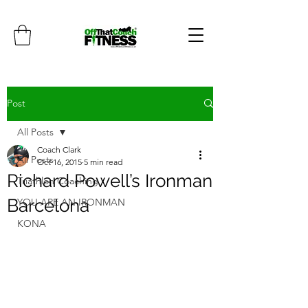
Post
All Posts
Coach Clark
All Posts
Oct 16, 2015
5 min read
Richard Powell’s Ironman
Triathlon Coaching
Barcelona
YOU ARE AN IRONMAN
KONA