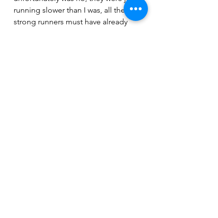
running slower than I was, all the 
strong runners must have already 
finished!
Then there was just 5k to go, a 
Saturday morning Park Run, it would 
soon be my turn to make the right 
turn and step onto the red carpet 
but it felt like it was possibly the 
longest 5k I’ve ever run. And then I 