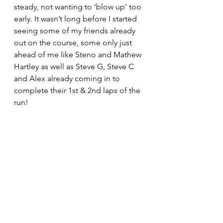
steady, not wanting to ‘blow up’ too 
early. It wasn’t long before I started 
seeing some of my friends already 
out on the course, some only just 
ahead of me like Steno and Mathew 
Hartley as well as Steve G, Steve C 
and Alex already coming in to 
complete their 1st & 2nd laps of the 
run!