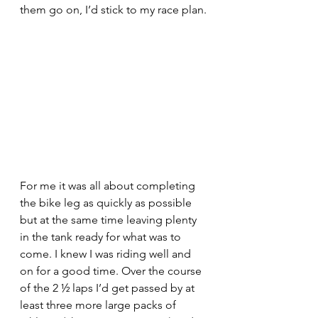
them go on, I’d stick to my race plan.
For me it was all about completing 
the bike leg as quickly as possible 
but at the same time leaving plenty 
in the tank ready for what was to 
come. I knew I was riding well and 
on for a good time. Over the course 
of the 2 ½ laps I’d get passed by at 
least three more large packs of 