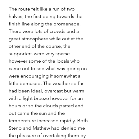
The route felt like a run of two 
halves, the first being towards the 
finish line along the promenade. 
There were lots of crowds and a 
great atmosphere while out at the 
other end of the course, the 
supporters were very sparse 
however some of the locals who 
came out to see what was going on 
were encouraging if somewhat a 
little bemused. The weather so far 
had been ideal, overcast but warm 
with a light breeze however for an 
hours or so the clouds parted and 
out came the sun and the 
temperature increased rapidly. Both 
Steno and Mathew had denied me 
the pleasure of overtaking them by 