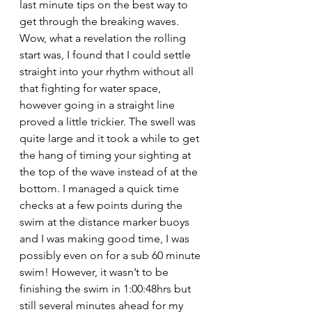
last minute tips on the best way to 
get through the breaking waves. 
Wow, what a revelation the rolling 
start was, I found that I could settle 
straight into your rhythm without all 
that fighting for water space, 
however going in a straight line 
proved a little trickier. The swell was 
quite large and it took a while to get 
the hang of timing your sighting at 
the top of the wave instead of at the 
bottom. I managed a quick time 
checks at a few points during the 
swim at the distance marker buoys 
and I was making good time, I was 
possibly even on for a sub 60 minute 
swim! However, it wasn’t to be 
finishing the swim in 1:00:48hrs but 
still several minutes ahead for my 