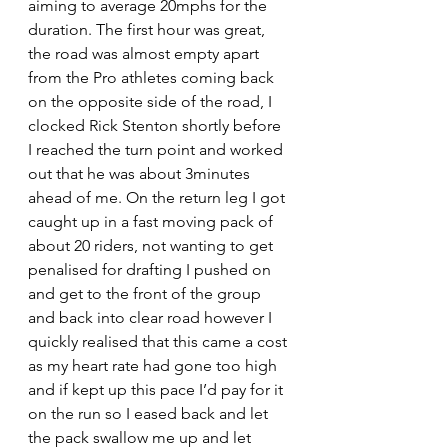
aiming to average 20mphs for the 
duration. The first hour was great, 
the road was almost empty apart 
from the Pro athletes coming back 
on the opposite side of the road, I 
clocked Rick Stenton shortly before 
I reached the turn point and worked 
out that he was about 3minutes 
ahead of me. On the return leg I got 
caught up in a fast moving pack of 
about 20 riders, not wanting to get 
penalised for drafting I pushed on 
and get to the front of the group 
and back into clear road however I 
quickly realised that this came a cost 
as my heart rate had gone too high 
and if kept up this pace I’d pay for it 
on the run so I eased back and let 
the pack swallow me up and let 