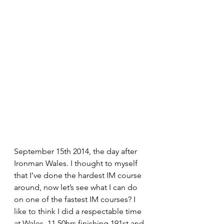
September 15th 2014, the day after 
Ironman Wales. I thought to myself 
that I’ve done the hardest IM course 
around, now let’s see what I can do 
on one of the fastest IM courses? I 
like to think I did a respectable time 
at Wales, 11.50hrs finishing 191st and 