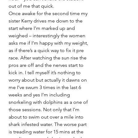
out of me that quick.
Once awake for the second time my 
sister Kerry drives me down to the 
start where I’m marked up and 
weighed – interestingly the women 
asks me if I’m happy with my weight, 
as if there’s a quick way to fix it pre 
race. After watching the sun rise the 
pros are off and the nerves start to 
kick in. I tell myself it’s nothing to 
worry about but actually it dawns on 
me I’ve swum 3 times in the last 6 
weeks and yes I’m including 
snorkeling with dolphins as a one of 
those sessions. Not only that I’m 
about to swim out over a mile into 
shark infested water. The worse part 
is treading water for 15 mins at the 