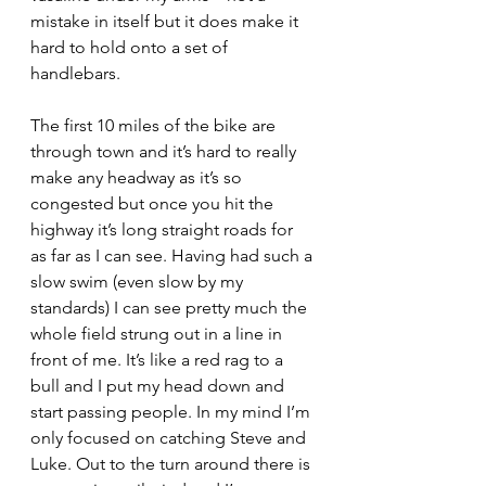
mistake in itself but it does make it 
hard to hold onto a set of 
handlebars.
The first 10 miles of the bike are 
through town and it’s hard to really 
make any headway as it’s so 
congested but once you hit the 
highway it’s long straight roads for 
as far as I can see. Having had such a 
slow swim (even slow by my 
standards) I can see pretty much the 
whole field strung out in a line in 
front of me. It’s like a red rag to a 
bull and I put my head down and 
start passing people. In my mind I’m 
only focused on catching Steve and 
Luke. Out to the turn around there is 