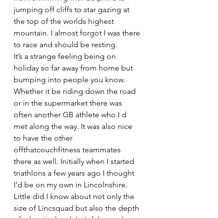
jumping off cliffs to star gazing at 
the top of the worlds highest 
mountain. I almost forgot I was there 
to race and should be resting.
It’s a strange feeling being on 
holiday so far away from home but 
bumping into people you know. 
Whether it be riding down the road 
or in the supermarket there was 
often another GB athlete who I d 
met along the way. It was also nice 
to have the other 
offthatcouchfitness teammates 
there as well. Initially when I started 
triathlons a few years ago I thought 
I’d be on my own in Lincolnshire. 
Little did I know about not only the 
size of Lincsquad but also the depth 