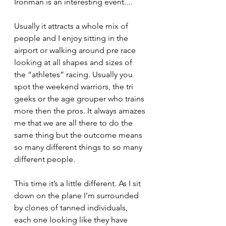
Ironman is an interesting event....
Usually it attracts a whole mix of 
people and I enjoy sitting in the 
airport or walking around pre race 
looking at all shapes and sizes of 
the “athletes” racing. Usually you 
spot the weekend warriors, the tri 
geeks or the age grouper who trains 
more then the pros. It always amazes 
me that we are all there to do the 
same thing but the outcome means 
so many different things to so many 
different people.
This time it’s a little different. As I sit 
down on the plane I’m surrounded 
by clones of tanned individuals, 
each one looking like they have 