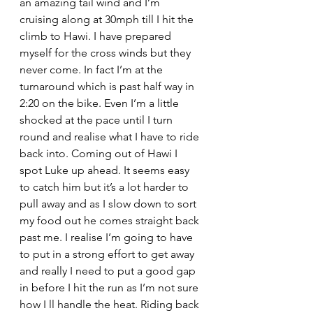
an amazing tail wind and I’m 
cruising along at 30mph till I hit the 
climb to Hawi. I have prepared 
myself for the cross winds but they 
never come. In fact I’m at the 
turnaround which is past half way in 
2:20 on the bike. Even I’m a little 
shocked at the pace until I turn 
round and realise what I have to ride 
back into. Coming out of Hawi I 
spot Luke up ahead. It seems easy 
to catch him but it’s a lot harder to 
pull away and as I slow down to sort 
my food out he comes straight back 
past me. I realise I’m going to have 
to put in a strong effort to get away 
and really I need to put a good gap 
in before I hit the run as I’m not sure 
how I ll handle the heat. Riding back 