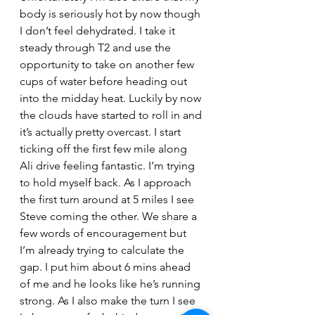
body is seriously hot by now though 
I don’t feel dehydrated. I take it 
steady through T2 and use the 
opportunity to take on another few 
cups of water before heading out 
into the midday heat. Luckily by now 
the clouds have started to roll in and 
it’s actually pretty overcast. I start 
ticking off the first few mile along 
Ali drive feeling fantastic. I’m trying 
to hold myself back. As I approach 
the first turn around at 5 miles I see 
Steve coming the other. We share a 
few words of encouragement but 
I’m already trying to calculate the 
gap. I put him about 6 mins ahead 
of me and he looks like he’s running 
strong. As I also make the turn I see 