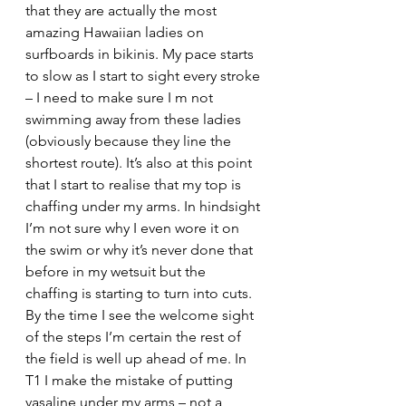
that they are actually the most 
amazing Hawaiian ladies on 
surfboards in bikinis. My pace starts 
to slow as I start to sight every stroke 
– I need to make sure I m not 
swimming away from these ladies 
(obviously because they line the 
shortest route). It’s also at this point 
that I start to realise that my top is 
chaffing under my arms. In hindsight 
I’m not sure why I even wore it on 
the swim or why it’s never done that 
before in my wetsuit but the 
chaffing is starting to turn into cuts. 
By the time I see the welcome sight 
of the steps I’m certain the rest of 
the field is well up ahead of me. In 
T1 I make the mistake of putting 
vasaline under my arms – not a 