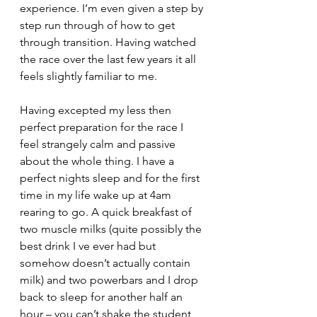
experience. I’m even given a step by 
step run through of how to get 
through transition. Having watched 
the race over the last few years it all 
feels slightly familiar to me.
Having excepted my less then 
perfect preparation for the race I 
feel strangely calm and passive 
about the whole thing. I have a 
perfect nights sleep and for the first 
time in my life wake up at 4am 
rearing to go. A quick breakfast of 
two muscle milks (quite possibly the 
best drink I ve ever had but 
somehow doesn’t actually contain 
milk) and two powerbars and I drop 
back to sleep for another half an 
hour – you can’t shake the student 