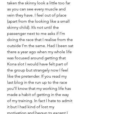
taken the skinny look a little too far 
as you can see every muscle and 
vein they have. I feel out of place 
(apart from the looking like a small 
skinny child). It’s not until the 
passenger next to me asks if I’m 
doing the race that I realise from the 
outside I’m the same. Had I been sat 
there a year ago when my whole life 
was focused around getting that 
Kona slot I would have felt part of 
the group but strangely now I feel 
like the pretender. If you read my 
last blog in the run up to the race 
you’ll know that my working life has 
made a habit of getting in the way 
of my training. In fact I hate to admit 
it but I had kind of lost my 
motivation and begun to except I 