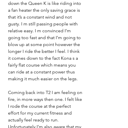
down the Queen K is like riding into 
a fan heater the only saving grace is 
that it’s a constant wind and not 
gusty. I m still passing people with 
relative easy. I m convinced I’m 
going too fast and that I’m going to 
blow up at some point however the 
longer I ride the better I feel. I think 
it comes down to the fact Kona s a 
fairly flat course which means you 
can ride at a constant power thus 
making it much easier on the legs.
Coming back into T2 I am feeling on 
fire, in more ways then one. I felt like 
I rode the course at the perfect 
effort for my current fitness and 
actually feel ready to run. 
Unfortunately I’m also aware that my 