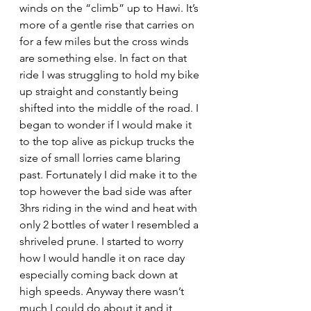
winds on the “climb” up to Hawi. It’s 
more of a gentle rise that carries on 
for a few miles but the cross winds 
are something else. In fact on that 
ride I was struggling to hold my bike 
up straight and constantly being 
shifted into the middle of the road. I 
began to wonder if I would make it 
to the top alive as pickup trucks the 
size of small lorries came blaring 
past. Fortunately I did make it to the 
top however the bad side was after 
3hrs riding in the wind and heat with 
only 2 bottles of water I resembled a 
shriveled prune. I started to worry 
how I would handle it on race day 
especially coming back down at 
high speeds. Anyway there wasn’t 
much I could do about it and it 