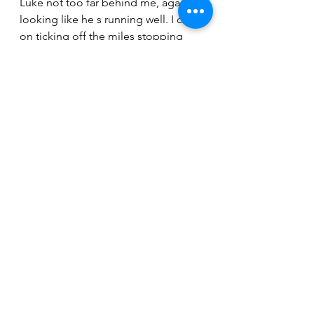
Luke not too far behind me, again 
looking like he s running well. I carry 
on ticking off the miles stopping 
only a few times for toilet stops. As 
we head up Palani I start to feel the 
tiredness seep into my legs. Out 
onto the highway and it’s sole 
destroying just running along what 
seems like an endless undulating 
road. I m still passing people slowly 
but it’s starting to get really hot 
under my cap now. I catch Steve as 
we make the turn to head down into 
the energy lab. He looks like he has 
slowed a lot. I pass Steve and head 
down the long hill longing for the 
turn around. It’s here where I really 
start to suffer. My stomachs had 
enough of gels and water by now 