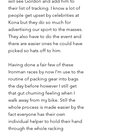
will see Gordon and add him to 
their list of tracking. I know a lot of 
people get upset by celebrities at 
Kona but they do so much for 
advertising our sport to the masses. 
They also have to do the event and 
there are easier ones he could have 
picked so hats off to him.
Having done a fair few of these 
Ironman races by now I’m use to the 
routine of packing gear into bags 
the day before however I still get 
that gut churning feeling when I 
walk away from my bike. Still the 
whole process is made easier by the 
fact everyone has their own 
individual helper to hold their hand 
through the whole racking 