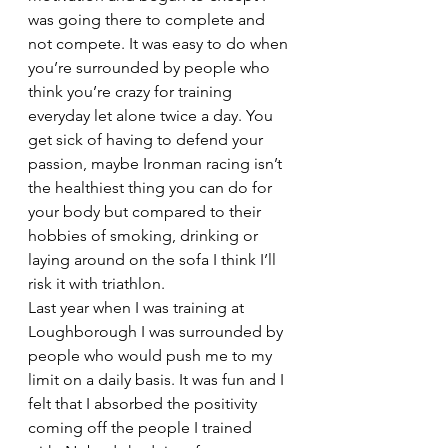
was going there to complete and 
not compete. It was easy to do when 
you’re surrounded by people who 
think you’re crazy for training 
everyday let alone twice a day. You 
get sick of having to defend your 
passion, maybe Ironman racing isn’t 
the healthiest thing you can do for 
your body but compared to their 
hobbies of smoking, drinking or 
laying around on the sofa I think I’ll 
risk it with triathlon.
Last year when I was training at 
Loughborough I was surrounded by 
people who would push me to my 
limit on a daily basis. It was fun and I 
felt that I absorbed the positivity 
coming off the people I trained 