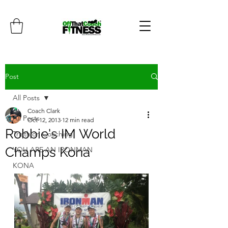
Post
All Posts
Coach Clark
All Posts
Oct 12, 2013
12 min read
Robbie's IM World
Triathlon Coaching
Champs Kona
YOU ARE AN IRONMAN
KONA