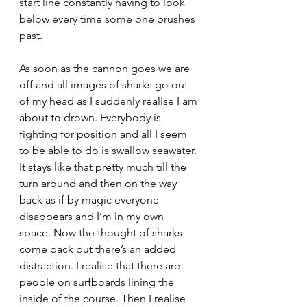
start line constantly having to look 
below every time some one brushes 
past.
As soon as the cannon goes we are 
off and all images of sharks go out 
of my head as I suddenly realise I am 
about to drown. Everybody is 
fighting for position and all I seem 
to be able to do is swallow seawater. 
It stays like that pretty much till the 
turn around and then on the way 
back as if by magic everyone 
disappears and I’m in my own 
space. Now the thought of sharks 
come back but there’s an added 
distraction. I realise that there are 
people on surfboards lining the 
inside of the course. Then I realise 