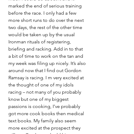
marked the end of serious training 
before the race. I only had a few 
more short runs to do over the next 
two days, the rest of the other time 
would be taken up by the usual 
Ironman rituals of registering, 
briefing and racking. Add in to that 
a bit of time to work on the tan and 
my week was filing up nicely. It’s also 
around now that I find out Gordon 
Ramsay is racing. I m very excited at 
the thought of one of my idols 
racing – not many of you probably 
know but one of my biggest 
passions is cooking, I’ve probably 
got more cook books then medical 
text books. My family also seem 
more excited at the prospect they 