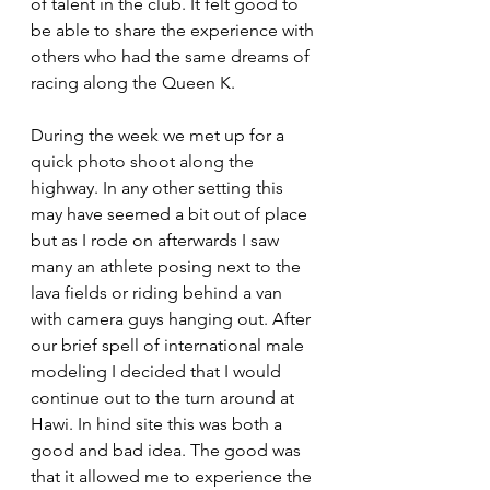
of talent in the club. It felt good to 
be able to share the experience with 
others who had the same dreams of 
racing along the Queen K.
During the week we met up for a 
quick photo shoot along the 
highway. In any other setting this 
may have seemed a bit out of place 
but as I rode on afterwards I saw 
many an athlete posing next to the 
lava fields or riding behind a van 
with camera guys hanging out. After 
our brief spell of international male 
modeling I decided that I would 
continue out to the turn around at 
Hawi. In hind site this was both a 
good and bad idea. The good was 
that it allowed me to experience the 