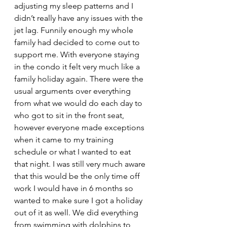
adjusting my sleep patterns and I 
didn’t really have any issues with the 
jet lag. Funnily enough my whole 
family had decided to come out to 
support me. With everyone staying 
in the condo it felt very much like a 
family holiday again. There were the 
usual arguments over everything 
from what we would do each day to 
who got to sit in the front seat, 
however everyone made exceptions 
when it came to my training 
schedule or what I wanted to eat 
that night. I was still very much aware 
that this would be the only time off 
work I would have in 6 months so 
wanted to make sure I got a holiday 
out of it as well. We did everything 
from swimming with dolphins to 