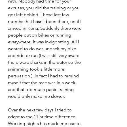
with. Nobody had time for your 
excuses, you did the training or you 
got left behind. These last few 
months that hasn’t been there, until I 
arrived in Kona. Suddenly there were 
people out on bikes or running 
everywhere. It was invigorating. All I 
wanted to do was unpack my bike 
and ride or run (I was still very aware 
there were sharks in the water so the 
swimming took a little more 
persuasion ). In fact I had to remind 
myself that the race was in a week 
and that too much panic training 
would only make me slower.
Over the next few days I tried to 
adapt to the 11 hr time difference. 
Working nights has made me use to 