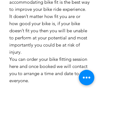
accommodating bike fit is the best way
to improve your bike ride experience.
It doesn’t matter how fit you are or
how good your bike is, if your bike
doesn’t fit you then you will be unable
to perform at your potential and most
importantly you could be at risk of
injury.
You can order your bike fitting session
here and once booked we will contact
you to arrange a time and date to suit
everyone.