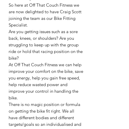
So here at Off That Couch Fitness we
are now delighted to have Craig Scott
joining the team as our Bike Fitting
Specialist.
Are you getting issues such as a sore
back, knees, or shoulders? Are you
struggling to keep up with the group
ride or hold that racing position on the
bike?
At Off That Couch Fitness we can help
improve your comfort on the bike, save
you energy, help you gain free speed,
help reduce wasted power and
improve your control in handling the
bike.
There is no magic position or formula
on getting the bike fit right. We all
have different bodies and different
targets/goals so an individualised and