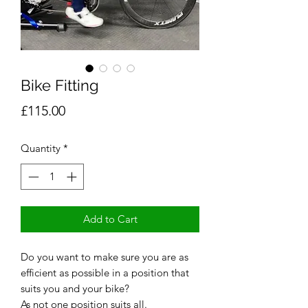
Bike Fitting
Price
£115.00
Quantity
*
Add to Cart
Do you want to make sure you are as
efficient as possible in a position that
suits you and your bike?
As not one position suits all.