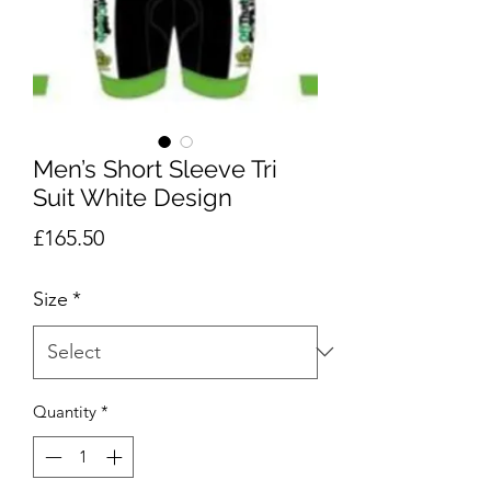
Men’s Short Sleeve Tri
Suit White Design
Price
£165.50
Size
*
Quantity
*