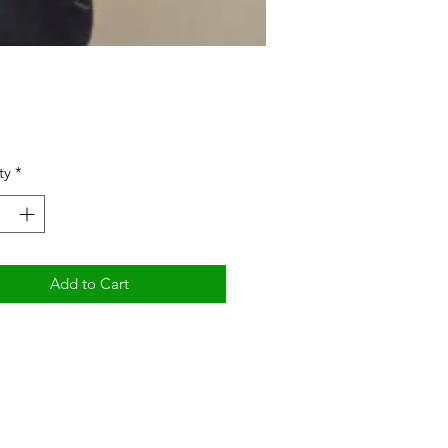
Price
ty
*
Add to Cart