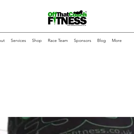
ut
Services
Shop
Race Team
Sponsors
Blog
More