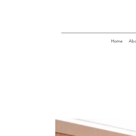
Home
Abo