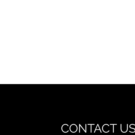
CONTACT U