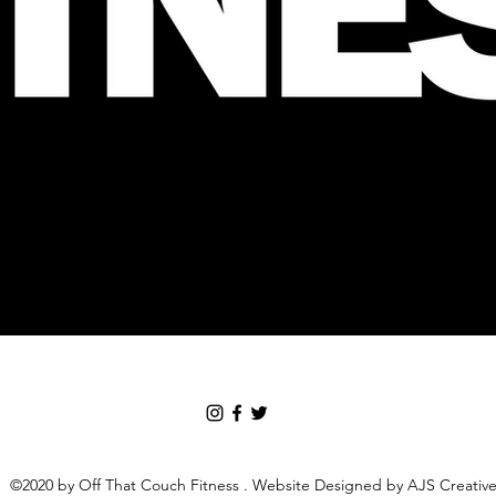
©2020 by Off That Couch Fitness . Website Designed by AJS Creativ