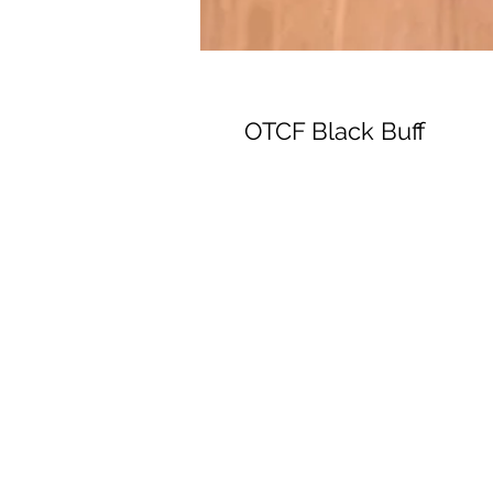
OTCF Black Buff