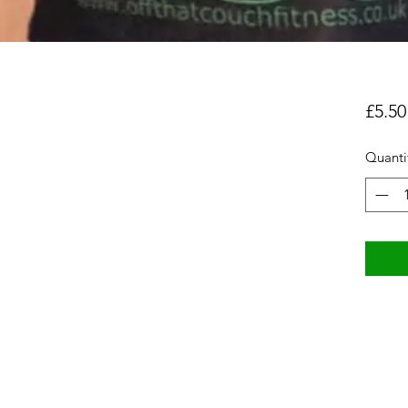
£5.50
Quanti