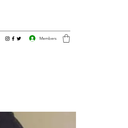
Members