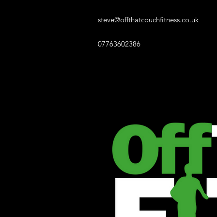
steve@offthatcouchfitness.co.uk
07763602386