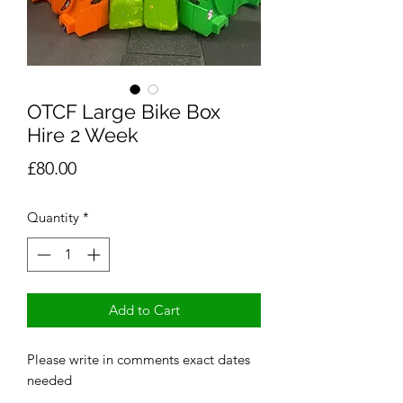
OTCF Large Bike Box
Hire 2 Week
Price
£80.00
Quantity
*
Add to Cart
Please write in comments exact dates
needed