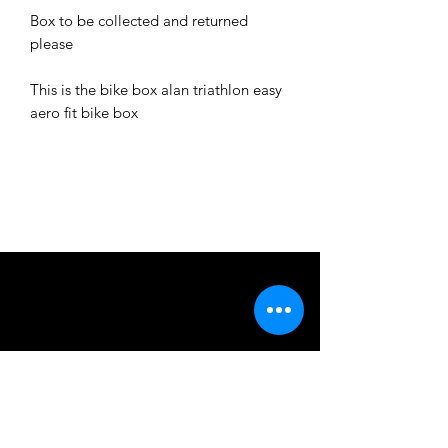
Box to be collected and returned
please
This is the bike box alan triathlon easy
aero fit bike box