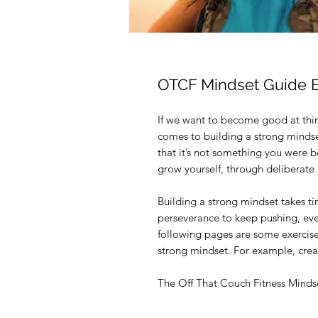
OTCF Mindset Guide 
If we want to become good at thing
comes to building a strong mindset
that it’s not something you were b
grow yourself, through deliberate 
Building a strong mindset takes tim
perseverance to keep pushing, ev
following pages are some exercises
strong mindset. For example, creat
The Off That Couch Fitness Mindse