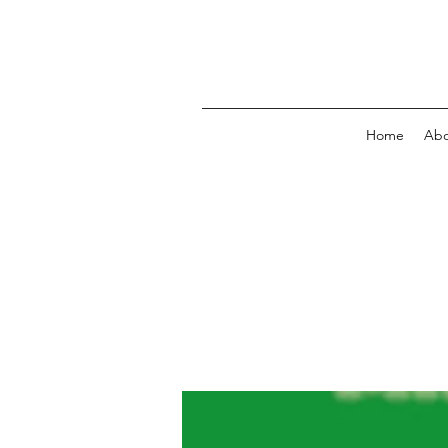
Home
Abo