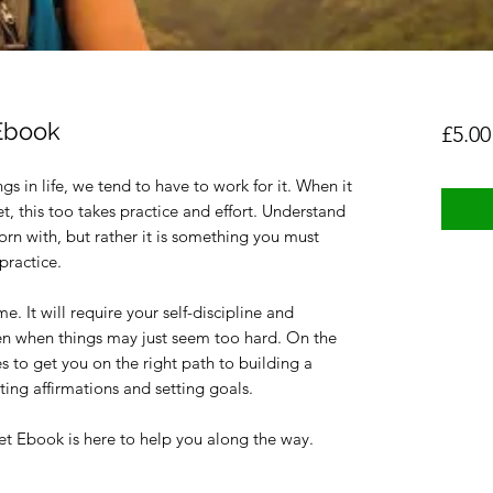
Ebook
£5.00
s in life, we tend to have to work for it. When it
, this too takes practice and effort. Understand
orn with, but rather it is something you must
practice.
e. It will require your self-discipline and
en when things may just seem too hard. On the
 to get you on the right path to building a
ing affirmations and setting goals.
t Ebook is here to help you along the way.