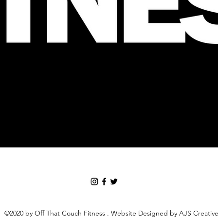
©2020 by Off That Couch Fitness . Website Designed by AJS Creativ