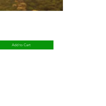
Price
Add to Cart