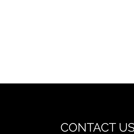
CONTACT U