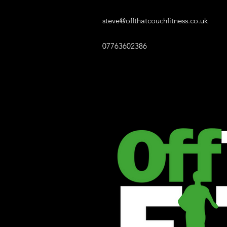
steve@offthatcouchfitness.co.uk
07763602386