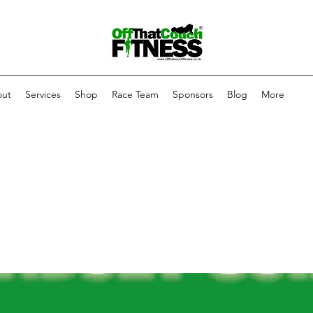
ut
Services
Shop
Race Team
Sponsors
Blog
More