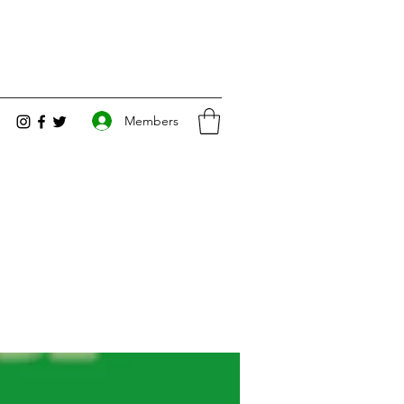
Members