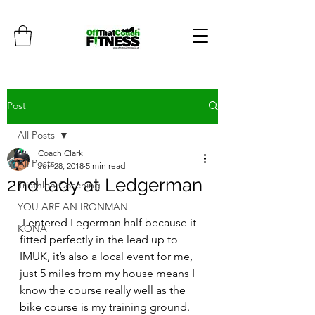
Post
All Posts
Coach Clark
All Posts
Jun 28, 2018
5 min read
2nd lady at Ledgerman
Triathlon Coaching
YOU ARE AN IRONMAN
 I entered Legerman half because it 
KONA
fitted perfectly in the lead up to 
IMUK, it’s also a local event for me, 
just 5 miles from my house means I 
know the course really well as the 
bike course is my training ground.