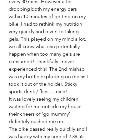
every 30 mins. However after 
dropping both my energy bars 
within 10 minutes of getting on my 
bike, I had to rethink my nutrition 
very quickly and revert to taking 
gels. This played on my mind a lot, 
we all know what can potentially 
happen when too many gels are 
consumed! Thankfully I never 
experienced this! The 2nd mishap 
was my bottle exploding on me as I 
took it out of the holder. Sticky 
sports drink / flies…. nice!
It was lovely seeing my children 
waiting for me outside my house 
their cheers of ‘go mummy’ 
definitely pushed me on.
The bike passed really quickly and I 
was happy with my time of 2.38.55 