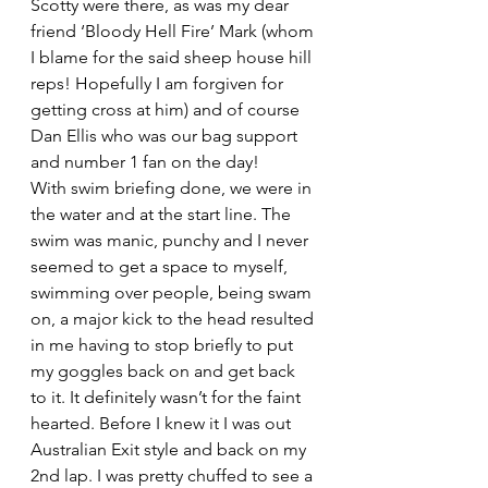
Scotty were there, as was my dear 
friend ‘Bloody Hell Fire’ Mark (whom 
I blame for the said sheep house hill 
reps! Hopefully I am forgiven for 
getting cross at him) and of course 
Dan Ellis who was our bag support 
and number 1 fan on the day!
With swim briefing done, we were in 
the water and at the start line. The 
swim was manic, punchy and I never 
seemed to get a space to myself, 
swimming over people, being swam 
on, a major kick to the head resulted 
in me having to stop briefly to put 
my goggles back on and get back 
to it. It definitely wasn’t for the faint 
hearted. Before I knew it I was out 
Australian Exit style and back on my 
2nd lap. I was pretty chuffed to see a 