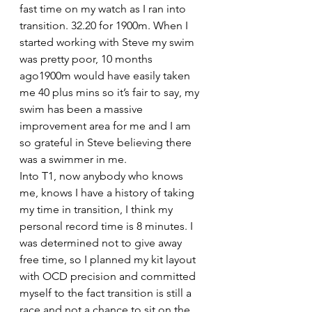
fast time on my watch as I ran into 
transition. 32.20 for 1900m. When I 
started working with Steve my swim 
was pretty poor, 10 months 
ago1900m would have easily taken 
me 40 plus mins so it’s fair to say, my 
swim has been a massive 
improvement area for me and I am 
so grateful in Steve believing there 
was a swimmer in me.
Into T1, now anybody who knows 
me, knows I have a history of taking 
my time in transition, I think my 
personal record time is 8 minutes. I 
was determined not to give away 
free time, so I planned my kit layout 
with OCD precision and committed 
myself to the fact transition is still a 
race and not a chance to sit on the 