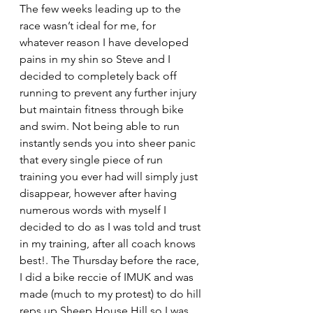
The few weeks leading up to the 
race wasn’t ideal for me, for 
whatever reason I have developed 
pains in my shin so Steve and I 
decided to completely back off 
running to prevent any further injury 
but maintain fitness through bike 
and swim. Not being able to run 
instantly sends you into sheer panic 
that every single piece of run 
training you ever had will simply just 
disappear, however after having 
numerous words with myself I 
decided to do as I was told and trust 
in my training, after all coach knows 
best!. The Thursday before the race, 
I did a bike reccie of IMUK and was 
made (much to my protest) to do hill 
reps up Sheep House Hill so I was 