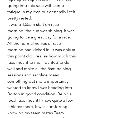
going into this race with some 
fatigue in my legs but generally I felt 
pretty rested.
It was a 4.55am start on race 
morning, the sun was shining. It was 
going to be a great day for a race. 
All the normal nerves of race 
morning had kicked in, it was only at 
this point did I realise how much this 
race meant to me, I wanted to do 
well and make all the 5am training 
sessions and sacrifice mean 
something but more importantly I 
wanted to know I was heading into 
Bolton in good condition. Being a 
local race meant I knew quite a few 
athletes there, it was comforting 
knowing my team mates Team 