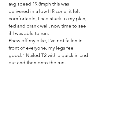
avg speed 19.8mph this was 
delivered in a low HR zone, it felt 
comfortable, I had stuck to my plan, 
fed and drank well, now time to see 
if I was able to run.
Phew off my bike, I’ve not fallen in 
front of everyone, my legs feel 
good. ‘ Nailed T2 with a quick in and 
out and then onto the run.