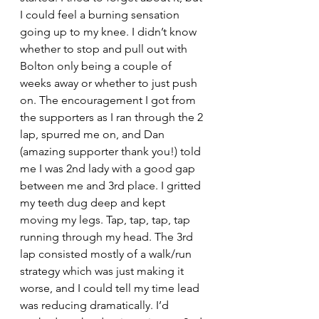
I could feel a burning sensation 
going up to my knee. I didn’t know 
whether to stop and pull out with 
Bolton only being a couple of 
weeks away or whether to just push 
on. The encouragement I got from 
the supporters as I ran through the 2 
lap, spurred me on, and Dan 
(amazing supporter thank you!) told 
me I was 2nd lady with a good gap 
between me and 3rd place. I gritted 
my teeth dug deep and kept 
moving my legs. Tap, tap, tap, tap 
running through my head. The 3rd 
lap consisted mostly of a walk/run 
strategy which was just making it 
worse, and I could tell my time lead 
was reducing dramatically. I’d 