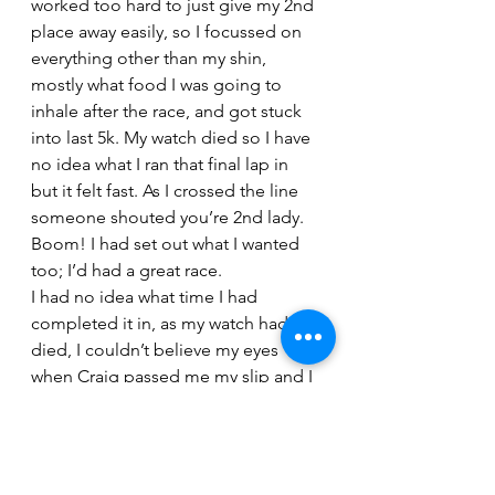
worked too hard to just give my 2nd 
place away easily, so I focussed on 
everything other than my shin, 
mostly what food I was going to 
inhale after the race, and got stuck 
into last 5k. My watch died so I have 
no idea what I ran that final lap in 
but it felt fast. As I crossed the line 
someone shouted you’re 2nd lady. 
Boom! I had set out what I wanted 
too; I’d had a great race.
I had no idea what time I had 
completed it in, as my watch had 
died, I couldn’t believe my eyes 
when Craig passed me my slip and I 
saw 4.58.55 sub 5 hours wow. The 
course is a little short on the bike 
but never the less I will take it!
After being disappointed with my 