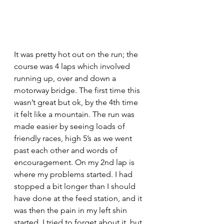
It was pretty hot out on the run; the 
course was 4 laps which involved 
running up, over and down a 
motorway bridge. The first time this 
wasn’t great but ok, by the 4th time 
it felt like a mountain. The run was 
made easier by seeing loads of 
friendly races, high 5’s as we went 
past each other and words of 
encouragement. On my 2nd lap is 
where my problems started. I had 
stopped a bit longer than I should 
have done at the feed station, and it 
was then the pain in my left shin 
started. I tried to forget about it, but 