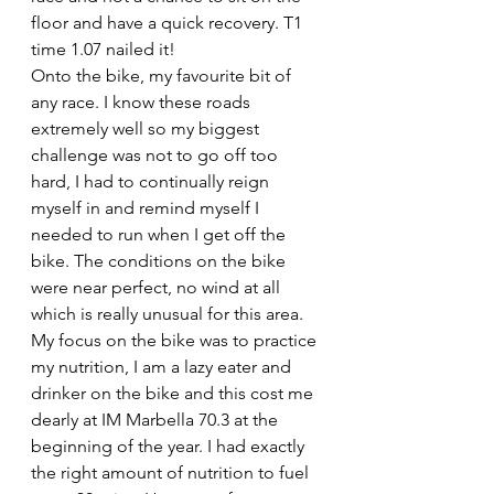
floor and have a quick recovery. T1 
time 1.07 nailed it!
Onto the bike, my favourite bit of 
any race. I know these roads 
extremely well so my biggest 
challenge was not to go off too 
hard, I had to continually reign 
myself in and remind myself I 
needed to run when I get off the 
bike. The conditions on the bike 
were near perfect, no wind at all 
which is really unusual for this area. 
My focus on the bike was to practice 
my nutrition, I am a lazy eater and 
drinker on the bike and this cost me 
dearly at IM Marbella 70.3 at the 
beginning of the year. I had exactly 
the right amount of nutrition to fuel 