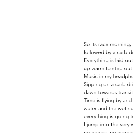
So its race morning,
followed by a carb dr
Everything is laid ou
up warm to step out 
Music in my headphon
Sipping on a carb dr
dawn towards transit
Time is flying by and 
water and the wet-sui
everything is going t
I jump into the very 
no nerves, no worrie