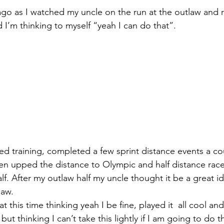
s ago as I watched my uncle on the run at the outlaw and 
d I’m thinking to myself “yeah I can do that”.
rted training, completed a few sprint distance events a c
en upped the distance to Olympic and half distance race
lf. After my outlaw half my uncle thought it be a great i
law.
at this time thinking yeah I be fine, played it  all cool an
but thinking I can’t take this lightly if I am going to do t