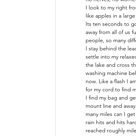
I look to my right fr
like apples in a larg
Its ten seconds to g
away from all of us
people, so many diff
I stay behind the le
settle into my relax
the lake and cross th
washing machine behi
now. Like a flash I a
for my cord to find m
I find my bag and ge
mount line and away
many miles can I get
rain hits and hits ha
reached roughly mile