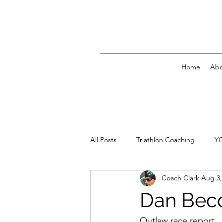
Home
Abo
All Posts
Triathlon Coaching
Y
Coach Clark
Aug 3,
Dan Bec
Outlaw race report