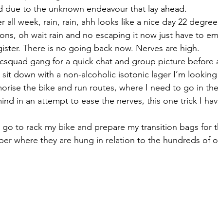
ed due to the unknown endeavour that lay ahead.
 all week, rain, rain, ahh looks like a nice day 22 degre
ions, oh wait rain and no escaping it now just have to em
gister. There is no going back now. Nerves are high.
csquad gang for a quick chat and group picture before a
I sit down with a non-alcoholic isotonic lager I’m looking
orise the bike and run routes, where I need to go in the 
 mind in an attempt to ease the nerves, this one trick I h
 I go to rack my bike and prepare my transition bags for 
 where they are hung in relation to the hundreds of ot