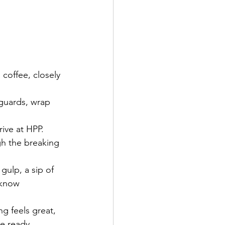
coffee, closely 
 guards, wrap 
ive at HPP.
gh the breaking 
 gulp, a sip of 
 know 
g feels great, 
be ready.