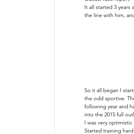
It all started 3 year
the line with him, an
So it all began I sta
the odd sportive. Th
following year and ha
into the 2015 full out
I was very optimistic 
Started training hard 