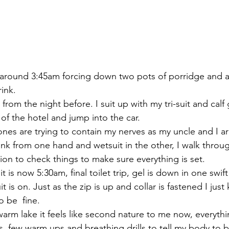
 around 3:45am forcing down two pots of porridge and a 
ink.
t from the night before. I suit up with my tri-suit and calf
of the hotel and jump into the car.
es are trying to contain my nerves as my uncle and I arr
ink from one hand and wetsuit in the other, I walk throu
ion to check things to make sure everything is set.
it is now 5:30am, final toilet trip, gel is down in one swift
t is on. Just as the zip is up and collar is fastened I just
o be  fine.
warm lake it feels like second nature to me now, everythin
s, few warm ups and breathing drills to tell my body to 