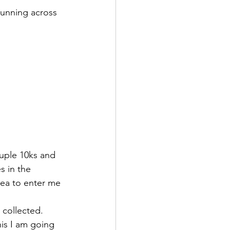
running across 
ouple 10ks and 
s in the 
dea to enter me 
d collected. 
his I am going 