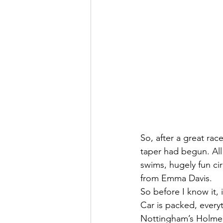
So, after a great ra
taper had begun. All
swims, hugely fun ci
from Emma Davis.
So before I know it,
Car is packed, ever
Nottingham’s Holme 