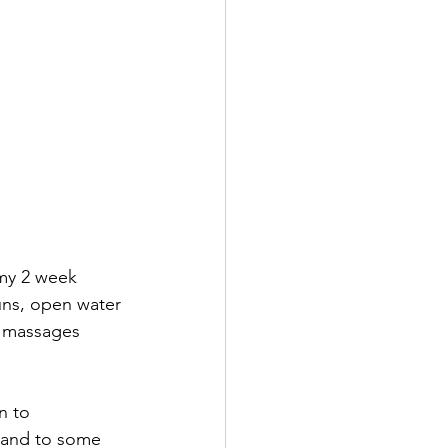
 my 2 week 
uns, open water 
y massages 
n to 
 and to some 