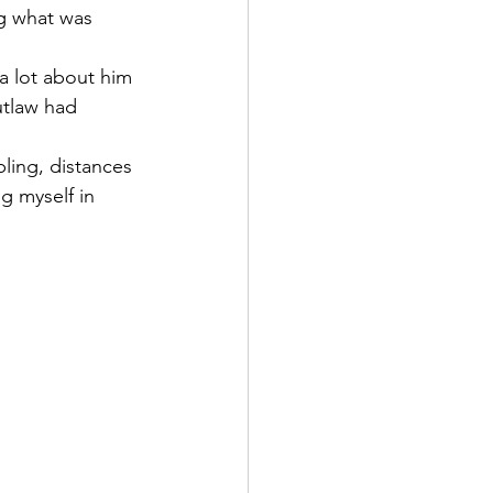
g what was 
 a lot about him 
tlaw had 
ing, distances 
g myself in 