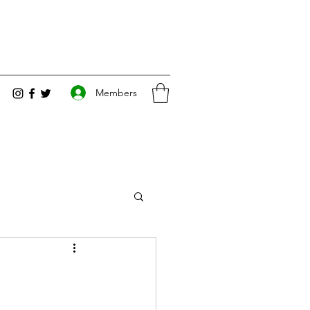
Members