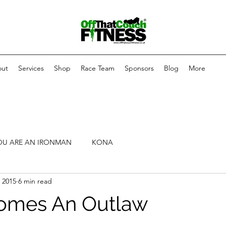
ut
Services
Shop
Race Team
Sponsors
Blog
More
OU ARE AN IRONMAN
KONA
 2015
6 min read
omes An Outlaw