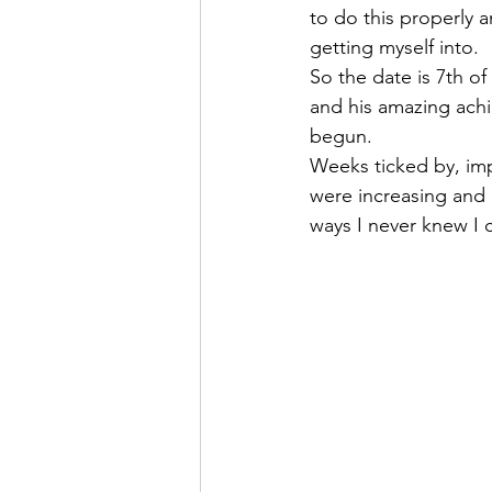
to do this properly
getting myself into.
So the date is 7th of
and his amazing ach
begun.
Weeks ticked by, im
were increasing and 
ways I never knew I 