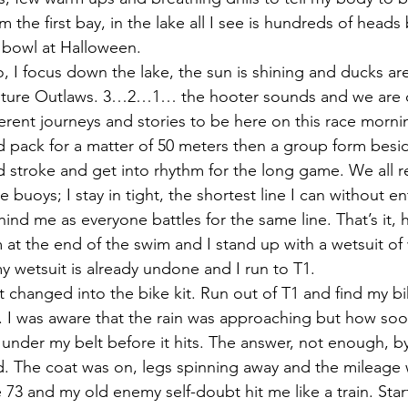
om the first bay, in the lake all I see is hundreds of hea
e bowl at Halloween.
o, I focus down the lake, the sun is shining and ducks a
 future Outlaws. 3…2…1… the hooter sounds and we are 
erent journeys and stories to be here on this race morni
ad pack for a matter of 50 meters then a group form besid
ed stroke and get into rhythm for the long game. We all r
e buoys; I stay in tight, the shortest line I can without en
nd me as everyone battles for the same line. That’s it, 
m at the end of the swim and I stand up with a wetsuit of 
y wetsuit is already undone and I run to T1.
t changed into the bike kit. Run out of T1 and find my bi
. I was aware that the rain was approaching but how so
 under my belt before it hits. The answer, not enough, by
rd. The coat was on, legs spinning away and the mileage wa
 73 and my old enemy self-doubt hit me like a train. Star