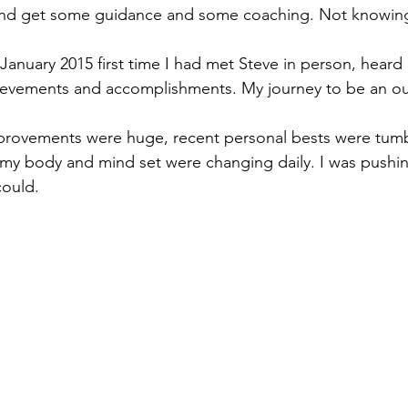
 and get some guidance and some coaching. Not knowin
 January 2015 first time I had met Steve in person, heard
ievements and accomplishments. My journey to be an ou
provements were huge, recent personal bests were tumbl
my body and mind set were changing daily. I was pushin
could.