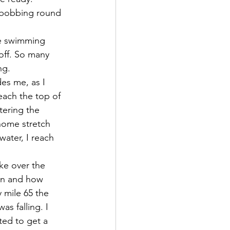
ds bobbing round 
re swimming 
off. So many 
ng.
es me, as I 
each the top of 
tering the 
home stretch 
water, I reach 
ke over the 
on and how 
 mile 65 the 
s falling. I 
ted to get a 