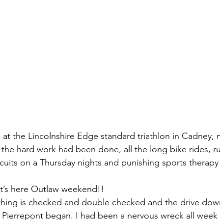
ce at the Lincolnshire Edge standard triathlon in Cadney,
 the hard work had been done, all the long bike rides, r
rcuits on a Thursday nights and punishing sports therap
 it’s here Outlaw weekend!!
ything is checked and double checked and the drive dow
Pierrepont began. I had been a nervous wreck all week