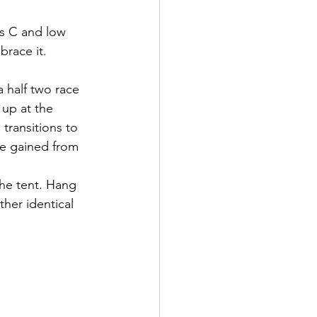
es C and low 
brace it.
 half two race 
 up at the 
transitions to 
ave gained from 
the tent. Hang 
her identical 