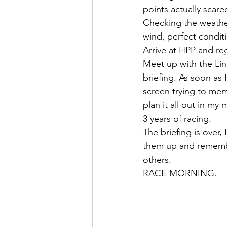
points actually scar
Checking the weather
wind, perfect condit
Arrive at HPP and re
Meet up with the Lin
briefing. As soon as 
screen trying to mem
plan it all out in my
3 years of racing.
The briefing is over,
them up and remember
others.
RACE MORNING.