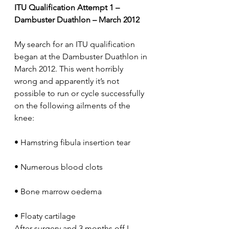
ITU Qualification Attempt 1 – 
Dambuster Duathlon – March 2012
My search for an ITU qualification 
began at the Dambuster Duathlon in 
March 2012. This went horribly 
wrong and apparently it’s not 
possible to run or cycle successfully 
on the following ailments of the 
knee:
• Hamstring fibula insertion tear
• Numerous blood clots
• Bone marrow oedema
• Floaty cartilage
After surgery and 3 months off I 