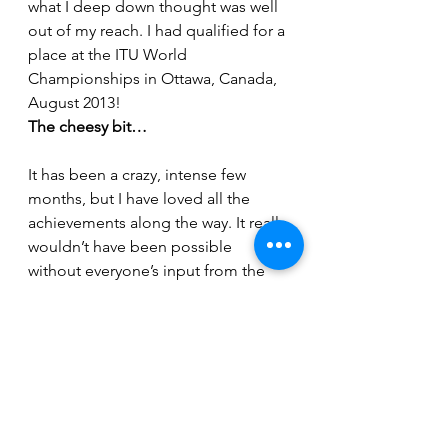
what I deep down thought was well 
out of my reach. I had qualified for a 
place at the ITU World 
Championships in Ottawa, Canada, 
August 2013!
The cheesy bit…
It has been a crazy, intense few 
months, but I have loved all the 
achievements along the way. It really 
wouldn’t have been possible 
without everyone’s input from the 
club. Lincsquad really is fantastic 
and 3 years ago, I made the best 
decision, to become a member of 
this great, friendly, all inclusive club. 
At the risk of sound really cheesy I 
just want to just give a special 
mention to the following people: