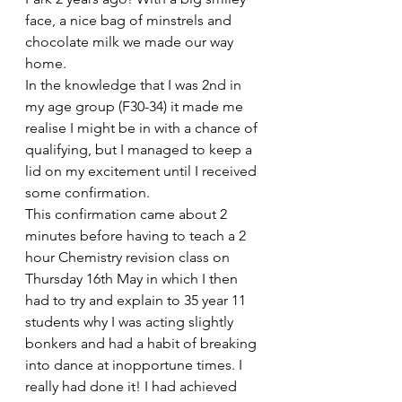
face, a nice bag of minstrels and 
chocolate milk we made our way 
home.
In the knowledge that I was 2nd in 
my age group (F30-34) it made me 
realise I might be in with a chance of 
qualifying, but I managed to keep a 
lid on my excitement until I received 
some confirmation.
This confirmation came about 2 
minutes before having to teach a 2 
hour Chemistry revision class on 
Thursday 16th May in which I then 
had to try and explain to 35 year 11 
students why I was acting slightly 
bonkers and had a habit of breaking 
into dance at inopportune times. I 
really had done it! I had achieved 