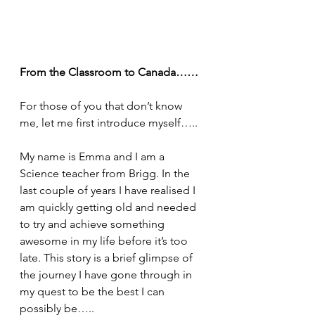
From the Classroom to Canada……
For those of you that don’t know 
me, let me first introduce myself…..
My name is Emma and I am a 
Science teacher from Brigg. In the 
last couple of years I have realised I 
am quickly getting old and needed 
to try and achieve something 
awesome in my life before it’s too 
late. This story is a brief glimpse of 
the journey I have gone through in 
my quest to be the best I can 
possibly be…..