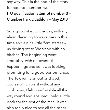
any way. This is the end of the story 
for attempt number two.
ITU qualification attempt number 3 – 
Clumber Park Duathlon – May 2013
So a good start to the day, with my 
alarm deciding to wake me up this 
time and a nice little 5am start saw 
us driving off to Worksop with no 
hitches. The beginning went 
smoothly, with no eventful 
happenings and so it was looking 
promising for a good performance.
The 10K run is an out and back 
course which went without any 
problems, I felt comfortable all the 
way round and ensured I held a little 
back for the rest of the race. It was 
also really nice to see all the other 