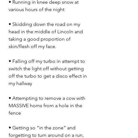
• Running in knee deep snow at 
various hours of the night
• Skidding down the road on my 
head in the middle of Lincoln and 
taking a good proportion of 
skin/flesh off my face.
• Falling off my turbo in attempt to 
switch the light off without getting 
off the turbo to get a disco effect in 
my hallway
• Attempting to remove a cow with 
MASSIVE horns from a hole in the 
fence
• Getting so “in the zone” and 
forgetting to turn around on a run, 