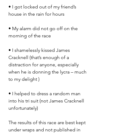
• I got locked out of my friend’s 
house in the rain for hours
• My alarm did not go off on the 
morning of the race
• I shamelessly kissed James 
Cracknell (that’s enough of a 
distraction for anyone, especially 
when he is donning the lycra – much 
to my delight )
• I helped to dress a random man 
into his tri suit (not James Cracknell 
unfortunately)
The results of this race are best kept 
under wraps and not published in 