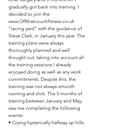
gradually got back into training. I 
decided to join the 
www.Offthatcouchfitness.co.uk 
“racing yard” with the guidance of 
Steve Clark, in January this year. The 
training plans were always 
thoroughly planned and well 
thought out, taking into account all 
the training sessions I already 
enjoyed doing as well as any work 
commitments. Despite this, the 
training was not always smooth 
running and slick. The 5 months of 
training between January and May, 
saw me completing the following 
events:
• Crying hysterically halfway up hills