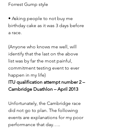
Forrest Gump style
• Asking people to not buy me 
birthday cake as it was 3 days before 
a race.
(Anyone who knows me well, will 
identify that the last on the above 
list was by far the most painful, 
commitment testing event to ever 
happen in my life)
ITU qualification attempt number 2 – 
Cambridge Duathlon – April 2013
Unfortunately, the Cambridge race 
did not go to plan. The following 
events are explanations for my poor 
performance that day…..