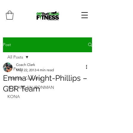
Post
All Posts
Coach Clark
All Posts
May 22, 2013
4 min read
Emma Wright-Phillips –
Triathlon Coaching
GBR Team
YOU ARE AN IRONMAN
KONA