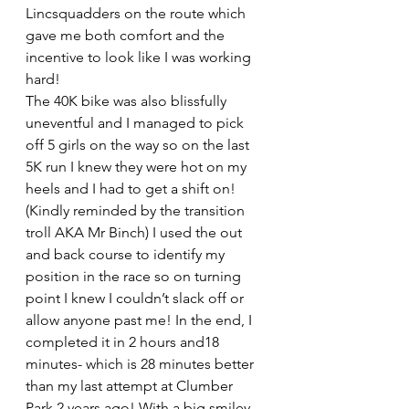
Lincsquadders on the route which 
gave me both comfort and the 
incentive to look like I was working 
hard!
The 40K bike was also blissfully 
uneventful and I managed to pick 
off 5 girls on the way so on the last 
5K run I knew they were hot on my 
heels and I had to get a shift on! 
(Kindly reminded by the transition 
troll AKA Mr Binch) I used the out 
and back course to identify my 
position in the race so on turning 
point I knew I couldn’t slack off or 
allow anyone past me! In the end, I 
completed it in 2 hours and18 
minutes- which is 28 minutes better 
than my last attempt at Clumber 
Park 2 years ago! With a big smiley 