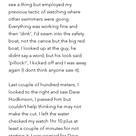
see a thing but employed my 
previous tactic of watching where 
other swimmers were going. 
Everything was working fine and 
then ‘dink’, I’d swam into the safety 
boat, not the canoe but the big red 
boat, I looked up at the guy, he 
didnt say a word, but his look said 
‘pillock!’, I kicked off and I was away 
again (I dont think anyone saw it).
Last couple of hundred meters, I 
looked to the right and saw Dave 
Hodkinson, I passed him but 
couldn’t help thinking he may not 
make the cut. I left the water 
checked my watch 1hr 10 plus at 
least a couple of minutes for not 
starting it, I was worried for Dave.