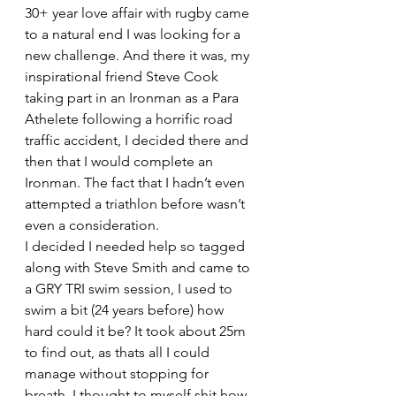
30+ year love affair with rugby came 
to a natural end I was looking for a 
new challenge. And there it was, my 
inspirational friend Steve Cook 
taking part in an Ironman as a Para 
Athelete following a horrific road 
traffic accident, I decided there and 
then that I would complete an 
Ironman. The fact that I hadn’t even 
attempted a triathlon before wasn’t 
even a consideration.
I decided I needed help so tagged 
along with Steve Smith and came to 
a GRY TRI swim session, I used to 
swim a bit (24 years before) how 
hard could it be? It took about 25m 
to find out, as thats all I could 
manage without stopping for 
breath. I thought to myself shit how 