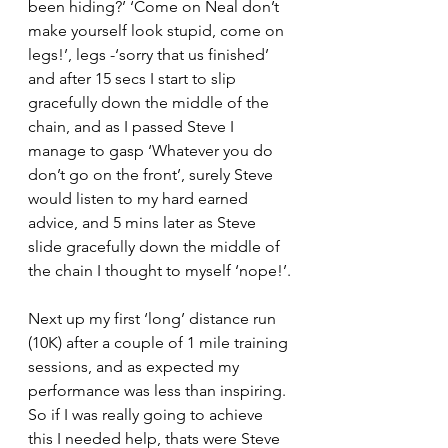
been hiding?’ ‘Come on Neal don’t 
make yourself look stupid, come on 
legs!’, legs -‘sorry that us finished’ 
and after 15 secs I start to slip 
gracefully down the middle of the 
chain, and as I passed Steve I 
manage to gasp ‘Whatever you do 
don’t go on the front’, surely Steve 
would listen to my hard earned 
advice, and 5 mins later as Steve 
slide gracefully down the middle of 
the chain I thought to myself ‘nope!’.
Next up my first ‘long’ distance run 
(10K) after a couple of 1 mile training 
sessions, and as expected my 
performance was less than inspiring.
So if I was really going to achieve 
this I needed help, thats were Steve 