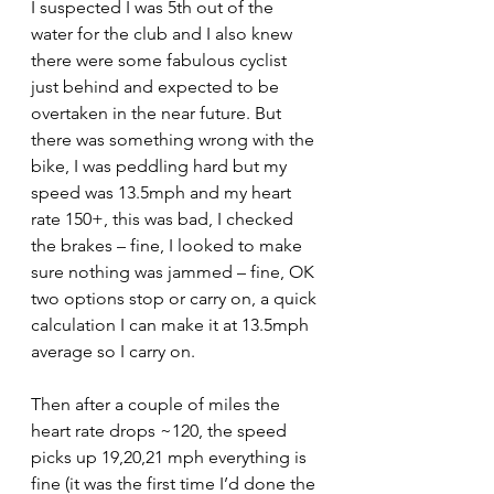
I suspected I was 5th out of the 
water for the club and I also knew 
there were some fabulous cyclist 
just behind and expected to be 
overtaken in the near future. But 
there was something wrong with the 
bike, I was peddling hard but my 
speed was 13.5mph and my heart 
rate 150+, this was bad, I checked 
the brakes – fine, I looked to make 
sure nothing was jammed – fine, OK 
two options stop or carry on, a quick 
calculation I can make it at 13.5mph 
average so I carry on.
Then after a couple of miles the 
heart rate drops ~120, the speed 
picks up 19,20,21 mph everything is 
fine (it was the first time I’d done the 