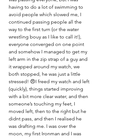
having to do a lot of swimming to 
avoid people which slowed me, I 
continued passing people all the 
way to the first turn (or the water 
wrestling bouy as I like to call it!), 
everyone converged on one point 
and somehow I managed to get my 
left arm in the zip strap of a guy and 
it wrapped around my watch, we 
both stopped, he was just a little 
stressed! 😠I freed my watch and left 
(quickly), things started improving 
with a bit more clear water, and then 
someone’s touching my feet, I 
moved left, then to the right but he 
didnt pass, and then I realised he 
was drafting me. I was over the 
moon, my first Ironman and I was 