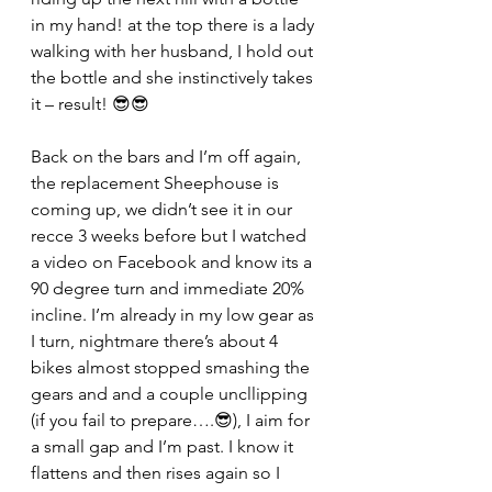
in my hand! at the top there is a lady 
walking with her husband, I hold out 
the bottle and she instinctively takes 
it – result! 😎😎
Back on the bars and I’m off again, 
the replacement Sheephouse is 
coming up, we didn’t see it in our 
recce 3 weeks before but I watched 
a video on Facebook and know its a 
90 degree turn and immediate 20% 
incline. I’m already in my low gear as 
I turn, nightmare there’s about 4 
bikes almost stopped smashing the 
gears and and a couple uncllipping 
(if you fail to prepare….😎), I aim for 
a small gap and I’m past. I know it 
flattens and then rises again so I 