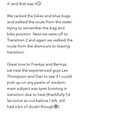
it’ and that was it🙄
We racked the bikes and blue bags 
and walked the route from the water 
trying to remember the bag and 
bike position. Next we were off to 
Transition 2 and again we walked the 
route from the dismount to leaving 
transition.
Great now to Frankys and Bennys, 
sat near the experienced guys Les 
Thompson and Dan to see if I could 
pick up on any pearls of wisdom, 
main subject was tyres bursting in 
transition due to heat (thankfully I’d 
let some air out before I left, still 
had a bit of doubt though😨).