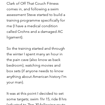
Clark of Off That Couch Fitness 
comes in, and following a swim 
assessment Steve started to build a 
training programme specifically for 
me (I have a medical condition 
called Crohns and a damaged AC 
ligament).
So the training started and through 
the winter I spent many an hour in 
the pain cave (also know as back 
bedroom), watching movies and 
box sets (if anyone needs to know 
anything about American history I’m 
your man).
It was at this point I decided to set 
some targets; swim 1hr 15, ride 8 hrs 
(adjusted to 7hrs 30 following route 