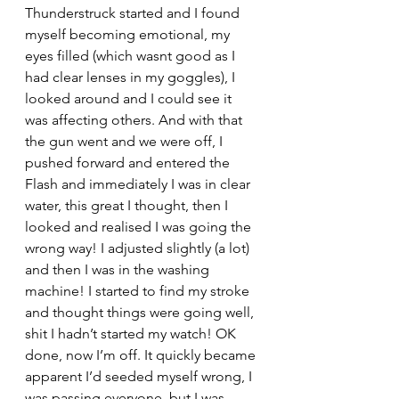
Thunderstruck started and I found 
myself becoming emotional, my 
eyes filled (which wasnt good as I 
had clear lenses in my goggles), I 
looked around and I could see it 
was affecting others. And with that 
the gun went and we were off, I 
pushed forward and entered the 
Flash and immediately I was in clear 
water, this great I thought, then I 
looked and realised I was going the 
wrong way! I adjusted slightly (a lot) 
and then I was in the washing 
machine! I started to find my stroke 
and thought things were going well, 
shit I hadn’t started my watch! OK 
done, now I’m off. It quickly became 
apparent I’d seeded myself wrong, I 
was passing everyone, but I was 