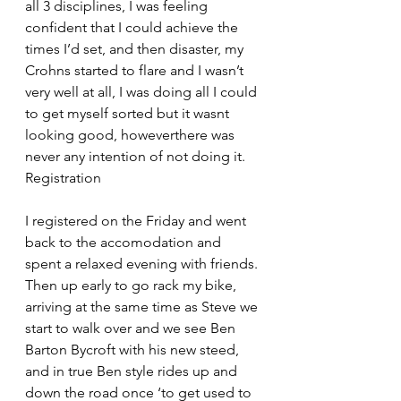
all 3 disciplines, I was feeling 
confident that I could achieve the 
times I’d set, and then disaster, my 
Crohns started to flare and I wasn’t 
very well at all, I was doing all I could 
to get myself sorted but it wasnt 
looking good, howeverthere was 
never any intention of not doing it.
Registration
I registered on the Friday and went 
back to the accomodation and 
spent a relaxed evening with friends. 
Then up early to go rack my bike, 
arriving at the same time as Steve we 
start to walk over and we see Ben 
Barton Bycroft with his new steed, 
and in true Ben style rides up and 
down the road once ‘to get used to 