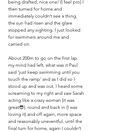
being drafted, nice one! (I feel pro) I 
then turned for home and 
immediately couldn’t see a thing, 
the sun had risen and the glare 
stopped any sighting. I just looked 
for swimmers around me and 
carried on.
About 200m to go on the first lap 
my mind had left, what was it Paul 
said ‘just keep swimming until you 
touch the ramp’ and as I did so I 
stood up and was out, I heard some 
screaming to my right and saw Sarah 
acting like a crazy woman (it was 
great😎), round and back in (I was 
loving it) and off again, more space 
and reasonably uneventful, until the 
final turn for home, again I couldn’t 