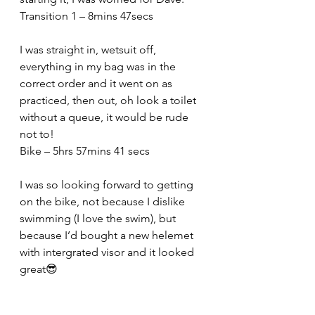
Transition 1 – 8mins 47secs
I was straight in, wetsuit off, 
everything in my bag was in the 
correct order and it went on as 
practiced, then out, oh look a toilet 
without a queue, it would be rude 
not to!
Bike – 5hrs 57mins 41 secs
I was so looking forward to getting 
on the bike, not because I dislike 
swimming (I love the swim), but 
because I’d bought a new helemet 
with intergrated visor and it looked 
great😎