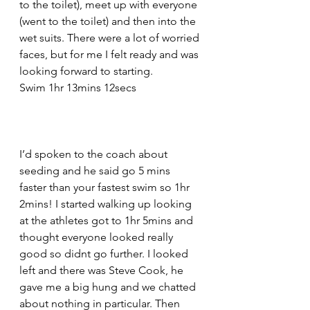
to the toilet), meet up with everyone 
(went to the toilet) and then into the 
wet suits. There were a lot of worried 
faces, but for me I felt ready and was 
looking forward to starting.
Swim 1hr 13mins 12secs
I’d spoken to the coach about 
seeding and he said go 5 mins 
faster than your fastest swim so 1hr 
2mins! I started walking up looking 
at the athletes got to 1hr 5mins and 
thought everyone looked really 
good so didnt go further. I looked 
left and there was Steve Cook, he 
gave me a big hung and we chatted 
about nothing in particular. Then 