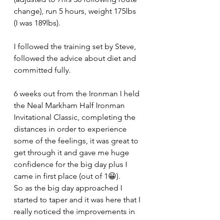
change), run 5 hours, weight 175lbs 
(I was 189lbs).
I followed the training set by Steve, 
followed the advice about diet and 
committed fully.
6 weeks out from the Ironman I held 
the Neal Markham Half Ironman 
Invitational Classic, completing the 
distances in order to experience 
some of the feelings, it was great to 
get through it and gave me huge 
confidence for the big day plus I 
came in first place (out of 1😀).
So as the big day approached I 
started to taper and it was here that I 
really noticed the improvements in 