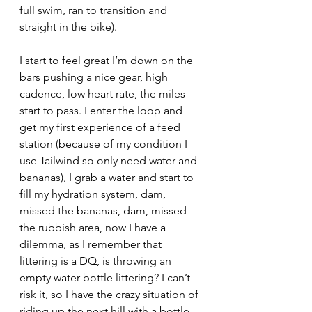
full swim, ran to transition and 
straight in the bike).
I start to feel great I’m down on the 
bars pushing a nice gear, high 
cadence, low heart rate, the miles 
start to pass. I enter the loop and 
get my first experience of a feed 
station (because of my condition I 
use Tailwind so only need water and 
bananas), I grab a water and start to 
fill my hydration system, dam, 
missed the bananas, dam, missed 
the rubbish area, now I have a 
dilemma, as I remember that 
littering is a DQ, is throwing an 
empty water bottle littering? I can’t 
risk it, so I have the crazy situation of 
riding up the next hill with a bottle 