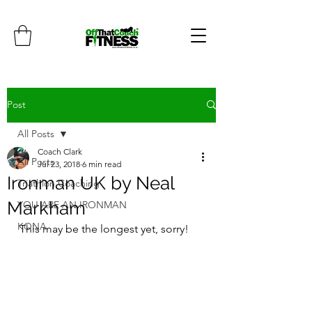
Post
All Posts
Coach Clark
All Posts
Jul 23, 2018
6 min read
Ironman UK by Neal
Triathlon Coaching
Markham
YOU ARE AN IRONMAN
KONA
This may be the longest yet, sorry!