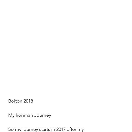
Bolton 2018
My Ironman Journey
So my journey starts in 2017 after my 