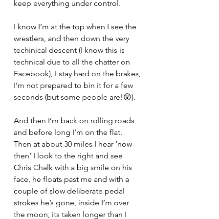
keep everything under control.
I know I’m at the top when I see the 
wrestlers, and then down the very 
techinical descent (I know this is 
technical due to all the chatter on 
Facebook), I stay hard on the brakes, 
I’m not prepared to bin it for a few 
seconds (but some people are!😲).
And then I’m back on rolling roads 
and before long I’m on the flat. 
Then at about 30 miles I hear ‘now 
then’ I look to the right and see 
Chris Chalk with a big smile on his 
face, he floats past me and with a 
couple of slow deliberate pedal 
strokes he’s gone, inside I’m over 
the moon, its taken longer than I 