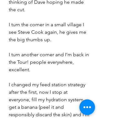
thinking of Dave hoping he made 
the cut.
I turn the corner in a small village I 
see Steve Cook again, he gives me 
the big thumbs up.
I turn another corner and I’m back in 
the Tour! people everywhere, 
excellent.
I changed my feed station strategy 
after the first, now I stop at 
everyone, fill my hydration system, 
get a banana (peel it and 
responsibly discard the skin) and I’m 
off (not the quickest but its working 
for me).