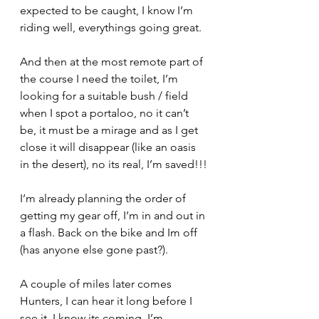
expected to be caught, I know I’m 
riding well, everythings going great.
And then at the most remote part of 
the course I need the toilet, I’m 
looking for a suitable bush / field 
when I spot a portaloo, no it can’t 
be, it must be a mirage and as I get 
close it will disappear (like an oasis 
in the desert), no its real, I’m saved!!!
I’m already planning the order of 
getting my gear off, I’m in and out in 
a flash. Back on the bike and Im off 
(has anyone else gone past?).
A couple of miles later comes 
Hunters, I can hear it long before I 
see it, I know its coming, I’m 