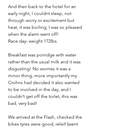
And then back to the hotel for an 
early night, I couldnt sleep, not 
through worry or excitement but 
heat, it was boiling, I was so pleased 
when the alarm went off!
Race day- weight 172lbs
Breakfast was porridge with water 
rather than the usual milk and it was 
disgusting! No worries it was a 
minor thing, more importantly my 
Crohns had decided it also wanted 
to be involved in the day, and I 
couldn’t get off the toilet, this was 
bad, very bad!
We arrived at the Flash, checked the 
bikes tyres were good, releif (went 