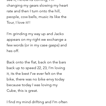
changing my gears slowing my heart 
rate and then I turn onto the hill, 
people, cow bells, music its like the 
Tour, I love it!!
I’m grinding my way up and Jacko 
appears on my right we exchange a 
few words (or in my case gasps) and 
hes off.
Back onto the flat, back on the bars 
back up to speed 22, 23, I’m loving 
it, its the best I’ve ever felt on the 
bike, there was no bike envy today 
because today I was loving my 
Cube, this is great.
I find my mind drifting and I’m often 