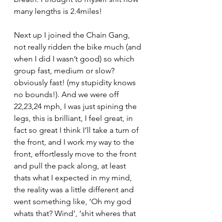
many lengths is 2.4miles!
Next up I joined the Chain Gang, 
not really ridden the bike much (and 
when I did I wasn’t good) so which 
group fast, medium or slow? 
obviously fast! (my stupidity knows 
no bounds!). And we were off 
22,23,24 mph, I was just spining the 
legs, this is brilliant, I feel great, in 
fact so great I think I’ll take a turn of 
the front, and I work my way to the 
front, effortlessly move to the front 
and pull the pack along, at least 
thats what I expected in my mind, 
the reality was a little different and 
went something like, ‘Oh my god 
whats that? Wind’, ‘shit wheres that 