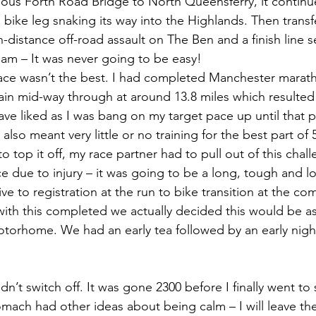
mous Forth Road Bridge to North Queensferry, it continu
bike leg snaking its way into the Highlands. Then transf
n-distance off-road assault on The Ben and a finish line se
liam – It was never going to be easy!
race wasn’t the best. I had completed Manchester maratho
rain mid-way through at around 13.8 miles which resulted 
ave liked as I was bang on my target pace up until that 
lso meant very little or no training for the best part of
to top it off, my race partner had to pull out of this chal
e due to injury – it was going to be a long, tough and l
ive to registration at the run to bike transition at the c
ith this completed we actually decided this would be a
otorhome. We had an early tea followed by an early night
ldn’t switch off. It was gone 2300 before I finally went to
ach had other ideas about being calm – I will leave the 