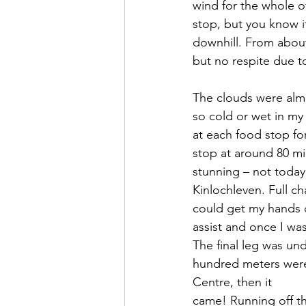
wind for the whole of
stop, but you know i
downhill. From about
but no respite due t
The clouds were almos
so cold or wet in my 
at each food stop for
stop at around 80 mi
stunning – not today
Kinlochleven. Full ch
could get my hands o
assist and once I wa
The final leg was und
hundred meters were 
Centre, then it
came! Running off th