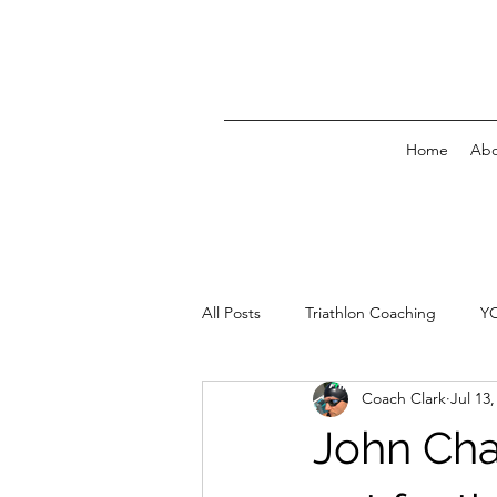
Home
Abo
All Posts
Triathlon Coaching
Y
Coach Clark
Jul 13,
John Cha