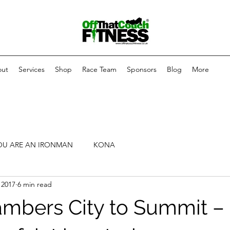
ut
Services
Shop
Race Team
Sponsors
Blog
More
OU ARE AN IRONMAN
KONA
 2017
6 min read
mbers City to Summit – 