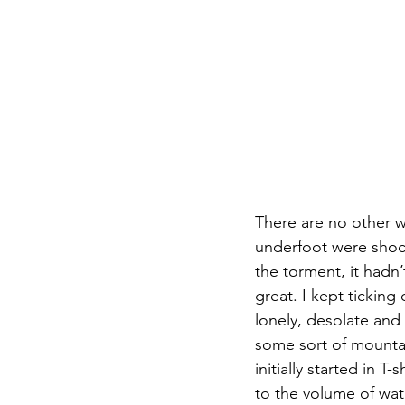
There are no other w
underfoot were shock
the torment, it hadn
great. I kept ticking
lonely, desolate and
some sort of mountai
initially started in T
to the volume of wat