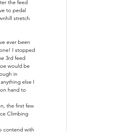
ter the feed 
ve to pedal 
nhill stretch 
ave ever been 
done! I stopped 
he 3rd feed 
Coe would be 
ough in 
anything else I 
 on hand to 
, the first few 
Ice Climbing 
o contend with 