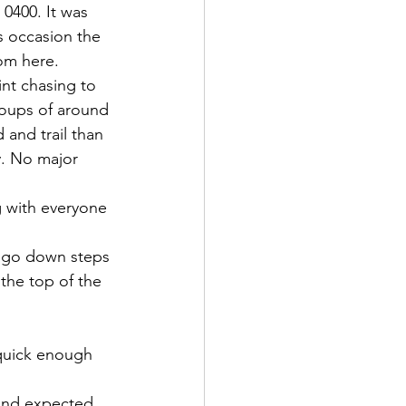
 0400. It was 
s occasion the 
om here.
int chasing to 
roups of around 
 and trail than 
y. No major 
g with everyone 
o go down steps 
the top of the 
 quick enough 
 and expected 