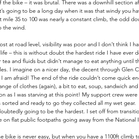
 the bike – it was brutal. There was a downhill section af
t’s going to be a long day when it was that windy you ha
 mile 35 to 100 was nearly a constant climb, the odd dow
o the wind.
t at road level, visibility was poor and I don’t think I h
life – this is without doubt the hardest ride I have ever 
 tea and fluids but didn’t manage to eat anything until t
les. I imagine on a nicer day, the decent through Glen 
 I am afraid! The end of the ride couldn’t come quick en
ange of clothes (again), a bit to eat, soup, sandwich and 
n as I was starving at this point! My support crew were
s sorted and ready to go they collected all my wet gear.
oubtedly going to be the hardest. I set off from transition
on flat public footpaths going away from the National 
e bike is never easy, but when you have a 1100ft climb t