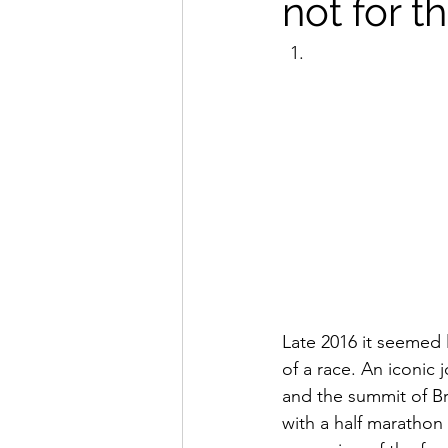
not for t
Late 2016 it seemed 
of a race. An iconic 
and the summit of Bri
with a half marathon