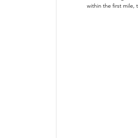
within the first mile,