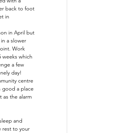
ed with a 
er back to foot 
t in 
n in April but 
in a slower 
point. Work 
 5 weeks which 
lenge a few 
onely day!
ommunity centre 
s good a place 
 as the alarm 
 sleep and 
rest to your 