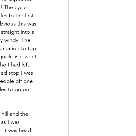
! The cycle 
es to the first 
bvious this was 
straight into a 
ry windy. The 
 station to top 
uick as it went 
o I had left 
eed stop I was 
people off one 
les to go on 
as I was 
. It was head 