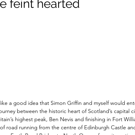
he feint hearted
like a good idea that Simon Griffin and myself would ent
journey between the historic heart of Scotland’s capital c
tain’s highest peak, Ben Nevis and finishing in Fort Willi
 of road running from the centre of Edinburgh Castle and