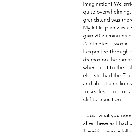
imagination! We arriv
quite overwhelming. 
grandstand was there
My initial plan was a
gain 20-25 minutes o
20 athletes, I was in
I expected through s
dramas on the run a
when I got to the ha
else still had the Fo
and about a million 
to sea level to cross
cliff to transition
– Just what you need
after these as I had 
Transition was a full