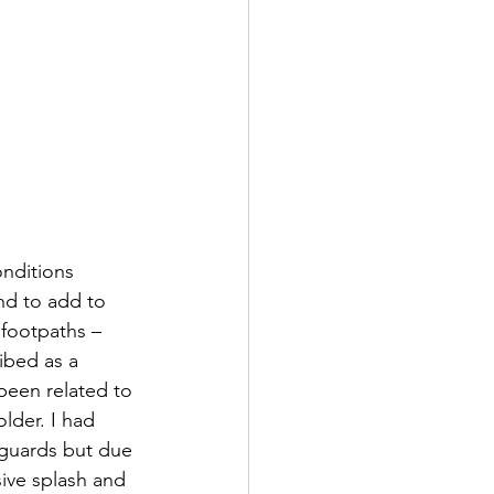
onditions 
nd to add to 
 footpaths – 
ibed as a 
been related to 
lder. I had 
f guards but due 
ive splash and 