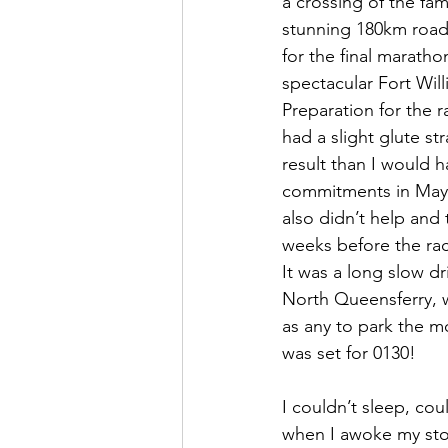
a crossing of the fa
stunning 180km road 
for the final maratho
spectacular Fort Wil
Preparation for the 
had a slight glute st
result than I would h
commitments in May a
also didn’t help and 
weeks before the rac
It was a long slow dr
North Queensferry, w
as any to park the m
was set for 0130!
I couldn’t sleep, cou
when I awoke my stom