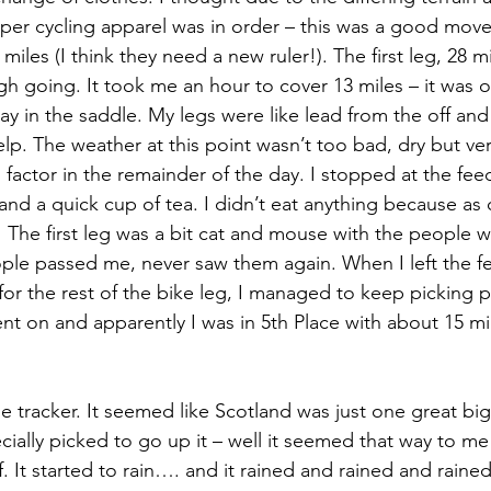
per cycling apparel was in order – this was a good move
iles (I think they need a new ruler!). The first leg, 28 mil
gh going. It took me an hour to cover 13 miles – it was o
y in the saddle. My legs were like lead from the off and 
elp. The weather at this point wasn’t too bad, dry but ve
factor in the remainder of the day. I stopped at the feed
nd a quick cup of tea. I didn’t eat anything because as q
 The first leg was a bit cat and mouse with the people wh
eople passed me, never saw them again. When I left the f
for the rest of the bike leg, I managed to keep picking 
nt on and apparently I was in 5th Place with about 15 mi
ially picked to go up it – well it seemed that way to me 
. It started to rain…. and it rained and rained and rained