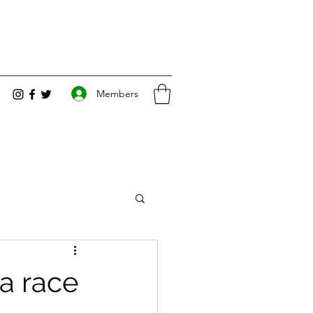
Members
a race