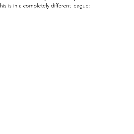
 this is in a completely different league: