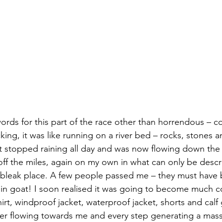
ords for this part of the race other than horrendous – c
ing, it was like running on a river bed – rocks, stones a
’t stopped raining all day and was now flowing down the
 off the miles, again on my own in what can only be descr
 bleak place. A few people passed me – they must have 
n goat! I soon realised it was going to become much co
-shirt, windproof jacket, waterproof jacket, shorts and cal
er flowing towards me and every step generating a mass