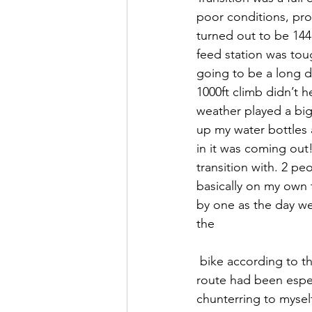
poor conditions, pro
turned out to be 144 m
feed station was tou
going to be a long da
1000ft climb didn’t h
weather played a big 
up my water bottles a
in it was coming out!
transition with. 2 p
basically on my own 
by one as the day we
the
 bike according to the tracker. It seemed like Scotland was just one great big hill and the 
route had been espec
chunterring to myself