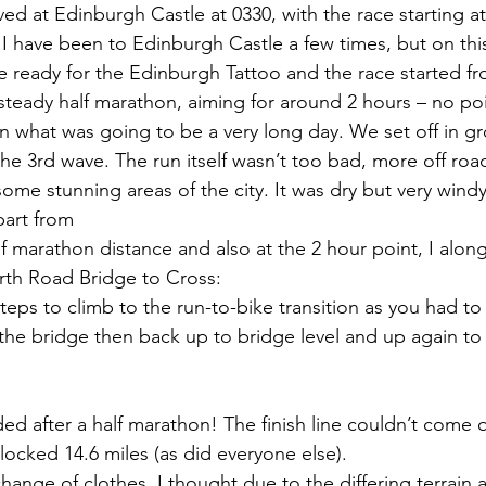
ed at Edinburgh Castle at 0330, with the race starting at
I have been to Edinburgh Castle a few times, but on thi
 ready for the Edinburgh Tattoo and the race started fr
 steady half marathon, aiming for around 2 hours – no po
n what was going to be a very long day. We set off in g
 the 3rd wave. The run itself wasn’t too bad, more off road
ome stunning areas of the city. It was dry but very wind
part from
lf marathon distance and also at the 2 hour point, I alon
urth Road Bridge to Cross:
steps to climb to the run-to-bike transition as you had t
 the bridge then back up to bridge level and up again to 
ed after a half marathon! The finish line couldn’t come
clocked 14.6 miles (as did everyone else).
 change of clothes. I thought due to the differing terrain