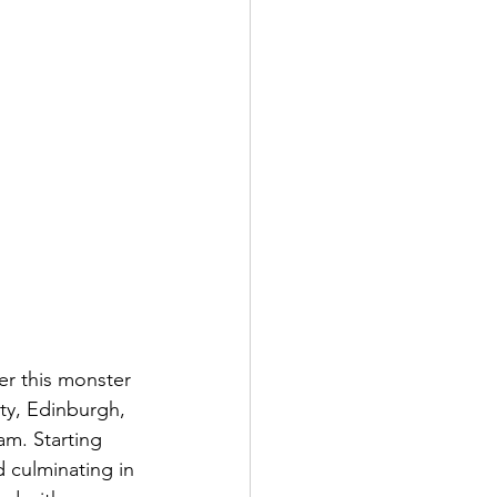
er this monster 
ity, Edinburgh, 
am. Starting 
 culminating in 