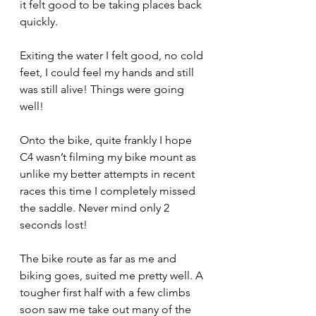
it felt good to be taking places back 
quickly.
Exiting the water I felt good, no cold 
feet, I could feel my hands and still 
was still alive! Things were going 
well!
Onto the bike, quite frankly I hope 
C4 wasn’t filming my bike mount as 
unlike my better attempts in recent 
races this time I completely missed 
the saddle. Never mind only 2 
seconds lost!
The bike route as far as me and 
biking goes, suited me pretty well. A 
tougher first half with a few climbs 
soon saw me take out many of the 