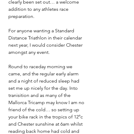
clearly been set out… a welcome 
addition to any athletes race 
preparation.
For anyone wanting a Standard 
Distance Triathlon in their calendar 
next year, I would consider Chester 
amongst any event.
Round to raceday morning we 
came, and the regular early alarm 
and a night of reduced sleep had 
set me up nicely for the day. Into 
tranisition and as many of the 
Mallorca Tricamp may know I am no 
friend of the cold… so setting up 
your bike rack in the tropics of 12°c 
and Chester sunshine at 6am whilst 
reading back home had cold and 