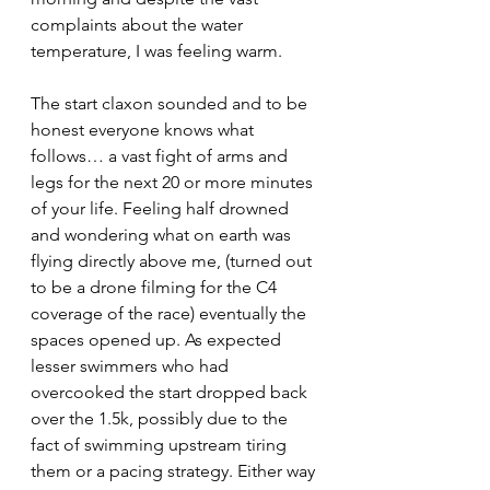
complaints about the water 
temperature, I was feeling warm.
The start claxon sounded and to be 
honest everyone knows what 
follows… a vast fight of arms and 
legs for the next 20 or more minutes 
of your life. Feeling half drowned 
and wondering what on earth was 
flying directly above me, (turned out 
to be a drone filming for the C4 
coverage of the race) eventually the 
spaces opened up. As expected 
lesser swimmers who had 
overcooked the start dropped back 
over the 1.5k, possibly due to the 
fact of swimming upstream tiring 
them or a pacing strategy. Either way 