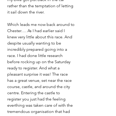
rather than the temptation of letting 
it sail down the river.
Which leads me now back around to 
Chester…. As I had earlier said I 
knew very little about this race. And 
despite usually wanting to be 
incredibly prepared going into a 
race. I had done little research 
before rocking up on the Saturday 
ready to register. And what a 
pleasant surprise it was! The race 
has a great venue, set near the race 
course, castle, and around the city 
centre. Entering the castle to 
register you just had the feeling 
everthing was taken care of with the 
tremendous organisation that had 