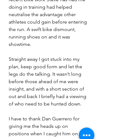
doing in training had helped 
neutralise the advantage other 
athletes could gain before entering 
the run. A swift bike dismount, 
running shoes on and it was 
showtime.
Straight away I got stuck into my 
plan, keep good form and let the 
legs do the talking. It wasn’t long 
before those ahead of me were 
insight, and with a short section of 
out and back I briefly had a viewing 
of who need to be hunted down.
I have to thank Dan Guerrero for 
giving me the heads up on 
positions when I caught him on the 