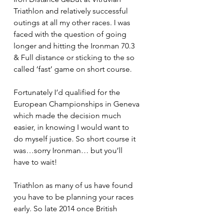
Triathlon and relatively successful 
outings at all my other races. I was 
faced with the question of going 
longer and hitting the Ironman 70.3 
& Full distance or sticking to the so 
called ‘fast’ game on short course.
Fortunately I’d qualified for the 
European Championships in Geneva 
which made the decision much 
easier, in knowing I would want to 
do myself justice. So short course it 
was…sorry Ironman… but you’ll 
have to wait!
Triathlon as many of us have found 
you have to be planning your races 
early. So late 2014 once British 