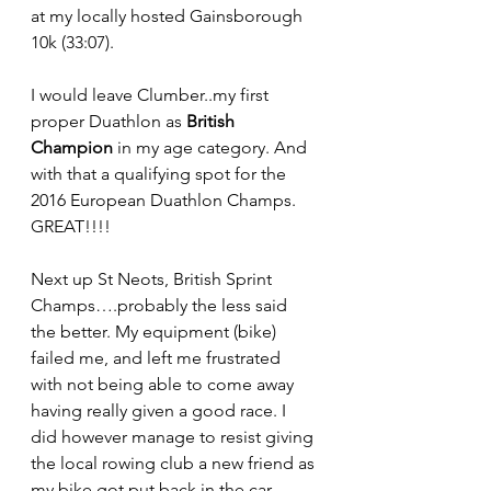
at my locally hosted Gainsborough 
10k (33:07).
I would leave Clumber..my first 
proper Duathlon as 
British 
Champion
 in my age category. And 
with that a qualifying spot for the 
2016 European Duathlon Champs. 
GREAT!!!!
Next up St Neots, British Sprint 
Champs….probably the less said 
the better. My equipment (bike) 
failed me, and left me frustrated 
with not being able to come away 
having really given a good race. I 
did however manage to resist giving 
the local rowing club a new friend as 
my bike got put back in the car 