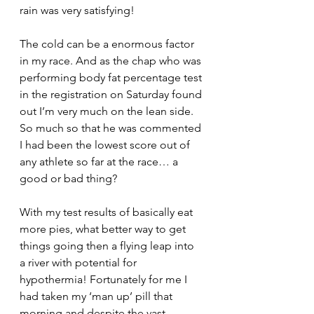
rain was very satisfying!
The cold can be a enormous factor 
in my race. And as the chap who was 
performing body fat percentage test 
in the registration on Saturday found 
out I’m very much on the lean side. 
So much so that he was commented 
I had been the lowest score out of 
any athlete so far at the race… a 
good or bad thing?
With my test results of basically eat 
more pies, what better way to get 
things going then a flying leap into 
a river with potential for 
hypothermia! Fortunately for me I 
had taken my ‘man up’ pill that 
morning and despite the vast 