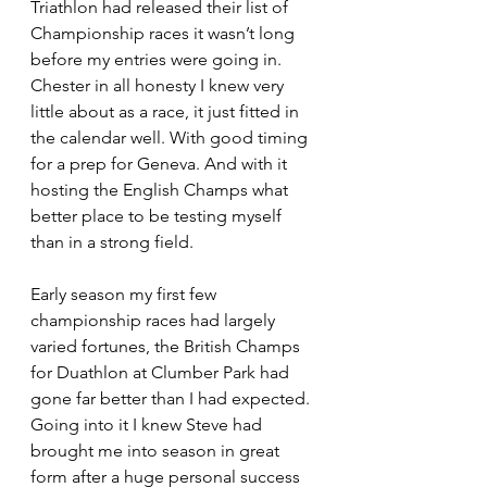
Triathlon had released their list of 
Championship races it wasn’t long 
before my entries were going in. 
Chester in all honesty I knew very 
little about as a race, it just fitted in 
the calendar well. With good timing 
for a prep for Geneva. And with it 
hosting the English Champs what 
better place to be testing myself 
than in a strong field.
Early season my first few 
championship races had largely 
varied fortunes, the British Champs 
for Duathlon at Clumber Park had 
gone far better than I had expected. 
Going into it I knew Steve had 
brought me into season in great 
form after a huge personal success 