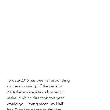
To date 2015 has been a resounding 
success, coming off the back of 
2014 there were a few choices to 
make in which direction this year 
would go. Having made my Half 
Iron Distance debut at Vitruvian 