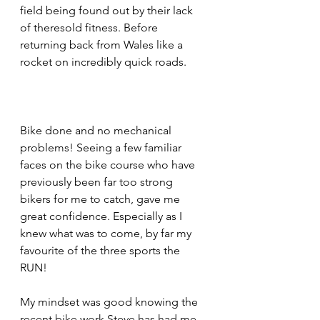
field being found out by their lack 
of theresold fitness. Before 
returning back from Wales like a 
rocket on incredibly quick roads.
Bike done and no mechanical 
problems! Seeing a few familiar 
faces on the bike course who have 
previously been far too strong 
bikers for me to catch, gave me 
great confidence. Especially as I 
knew what was to come, by far my 
favourite of the three sports the 
RUN!
My mindset was good knowing the 
recent bike work Steve has had me 