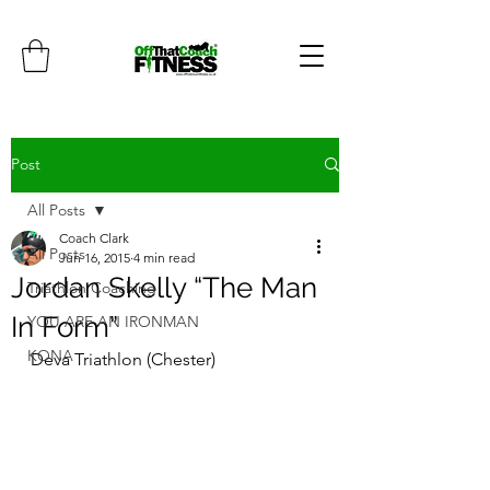
Post
All Posts
Coach Clark
All Posts
Jun 16, 2015
4 min read
Jordan Skelly “The Man
Triathlon Coaching
In Form”
YOU ARE AN IRONMAN
KONA
Deva Triathlon (Chester)