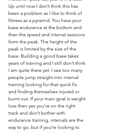
Up until now I don’t think this has 
been a problem as I like to think of 
fitness as a pyramid. You have your 
base endurance at the bottom and 
then the speed and interval sessions 
form the peak. The height of the 
peak is limited by the size of the 
base. Building a good base takes 
years of training and I still don’t think 
I am quite there yet. I see too many 
people jump straight into interval 
training looking for that quick fix 
and finding themselves injured or 
burnt out. If your main goal is weight 
loss then yes you’re on the right 
track and don’t bother with 
endurance training, intervals are the 
way to go, but if you’re looking to 