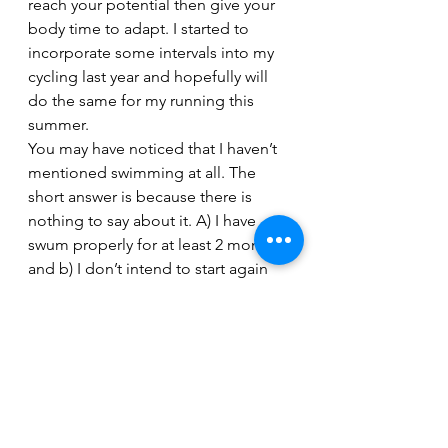
reach your potential then give your 
body time to adapt. I started to 
incorporate some intervals into my 
cycling last year and hopefully will 
do the same for my running this 
summer.
You may have noticed that I haven’t 
mentioned swimming at all. The 
short answer is because there is 
nothing to say about it. A) I have 
swum properly for at least 2 months 
and b) I don’t intend to start again 
until I am back in the UK. I worked 
hard on my swimming last year but 
never really felt I made the 
improvement I deserved and as 
such felt a little frustrated with it. I 
lost my motivation to swim and 
decided the break was needed. I am 