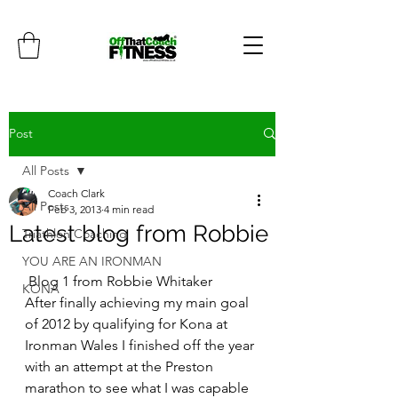
Post
All Posts
Coach Clark
All Posts
Feb 3, 2013
4 min read
Latest blog from Robbie
Triathlon Coaching
YOU ARE AN IRONMAN
 Blog 1 from Robbie Whitaker
KONA
After finally achieving my main goal 
of 2012 by qualifying for Kona at 
Ironman Wales I finished off the year 
with an attempt at the Preston 
marathon to see what I was capable 