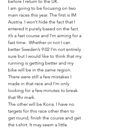
before I return to the UK.
I am going to be focusing on two 
main races this year. The first is IM 
Austria. I won’t hide the fact that I 
entered it purely based on the fact 
it’s a fast course and I’m aiming for a 
fast time.  Whether or not I can 
better Sweden’s 9:02 I’m not entirely 
sure but I would like to think that my 
running is getting better and my 
bike will be in the same region. 
There were still a few mistakes I 
made in that race and I’m only 
looking for a few minutes to break 
that 9hr mark.
The other will be Kona. I have no 
targets for this race other then to 
get round, finish the course and get 
the t-shirt. It may seem a little 