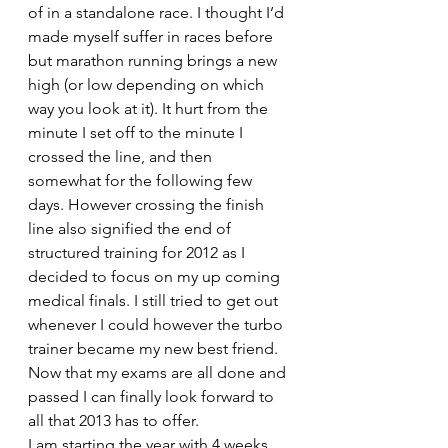
of in a standalone race. I thought I’d 
made myself suffer in races before 
but marathon running brings a new 
high (or low depending on which 
way you look at it). It hurt from the 
minute I set off to the minute I 
crossed the line, and then 
somewhat for the following few 
days. However crossing the finish 
line also signified the end of 
structured training for 2012 as I 
decided to focus on my up coming 
medical finals. I still tried to get out 
whenever I could however the turbo 
trainer became my new best friend.
Now that my exams are all done and 
passed I can finally look forward to 
all that 2013 has to offer.
I am starting the year with 4 weeks 