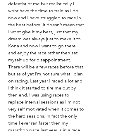
defeatist of me but realistically I 
wont have the time to train as I do 
now and I have struggled to race in 
the heat before. It doesn’t mean that 
I wont give it my best, just that my 
dream was always just to make it to 
Kona and now I want to go there 
and enjoy the race rather then set 
myself up for disappointment.
There will be a few races before that 
but as of yet I’m not sure what I plan 
on racing. Last year I raced a lot and 
I think it started to tire me out by 
then end. I was using races to 
replace interval sessions as I’m not 
very self motivated when it comes to 
the hard sessions. In fact the only 
time I ever ran faster then my 
marathon pace last year is in a race. 