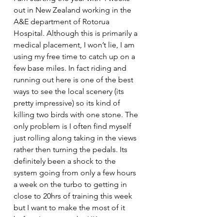
out in New Zealand working in the 
A&E department of Rotorua 
Hospital. Although this is primarily a 
medical placement, I won’t lie, I am 
using my free time to catch up on a 
few base miles. In fact riding and 
running out here is one of the best 
ways to see the local scenery (its 
pretty impressive) so its kind of 
killing two birds with one stone. The 
only problem is I often find myself 
just rolling along taking in the views 
rather then turning the pedals. Its 
definitely been a shock to the 
system going from only a few hours 
a week on the turbo to getting in 
close to 20hrs of training this week 
but I want to make the most of it 