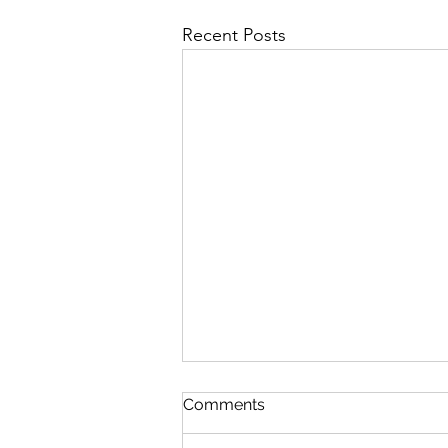
Recent Posts
Comments