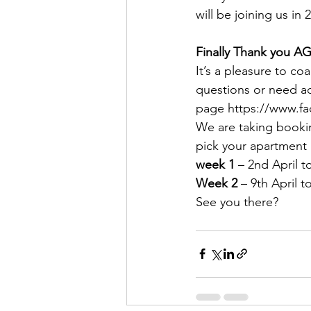
will be joining us 
Finally Thank you A
It’s a pleasure to co
questions or need ad
page https://www.fa
We are taking bookin
pick your apartment
week 1
 – 2nd April t
Week 2
 – 9th April t
See you there?