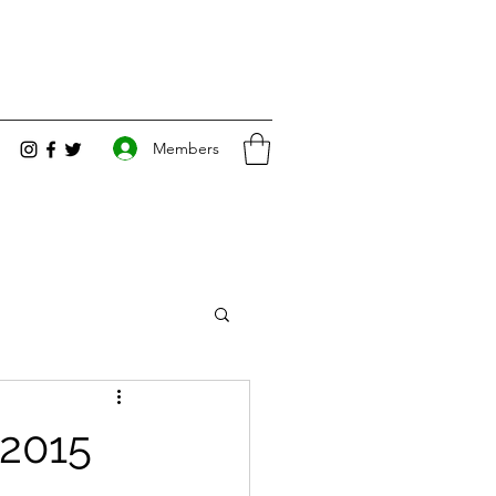
Members
 2015