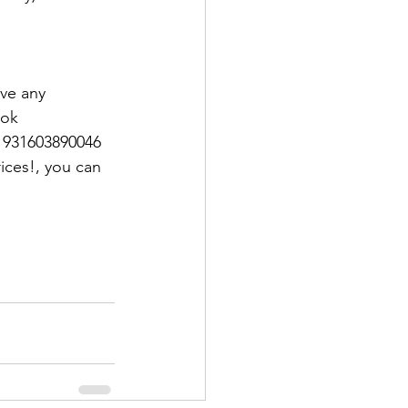
ave any 
ook 
1931603890046
ices!, you can 