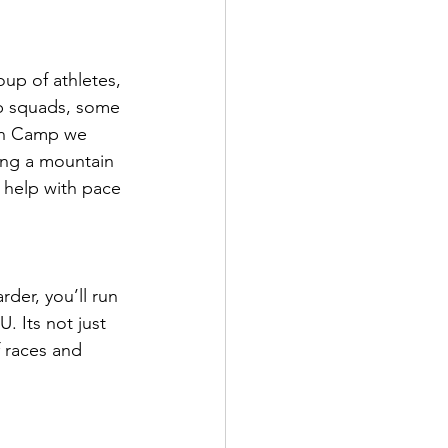
up of athletes, 
p squads, some 
lon Camp we 
ing a mountain 
o help with pace 
rder, you’ll run 
 Its not just 
 races and 