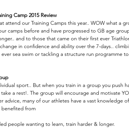
raining Camp 2015 Review
hat attend our Training Camps this year.. WOW what a gro
our camps before and have progressed to GB age grou
onger.. and to those that came on their first ever Triath
change in confidence and ability over the 7-days.. climb
irst ever sea swim or tackling a structure run programme t
roup
ndividual sport.. But when you train in a group you push ha
take a rest!. The group will encourage and motivate YOU.
r advice, many of our athletes have a vast knowledge of
 benefited from
ed people wanting to learn, train harder & longer.