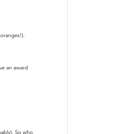
oranges!). 
ave an award 
bably). So who 