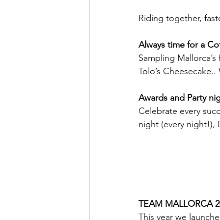
Riding together, fas
Always time for a Co
Sampling Mallorca’s 
Tolo’s Cheesecake.. 
Awards and Party ni
Celebrate every succ
night (every night!),
TEAM MALLORCA 20
This year we launche