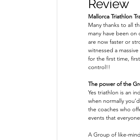
Review
Mallorca Triathlon T
Many thanks to all t
many have been on 
are now faster or str
witnessed a massive 
for the first time, f
control!!
The power of the G
Yes triathlon is an i
when normally you’d 
the coaches who offe
events that everyone
A Group of like-mind