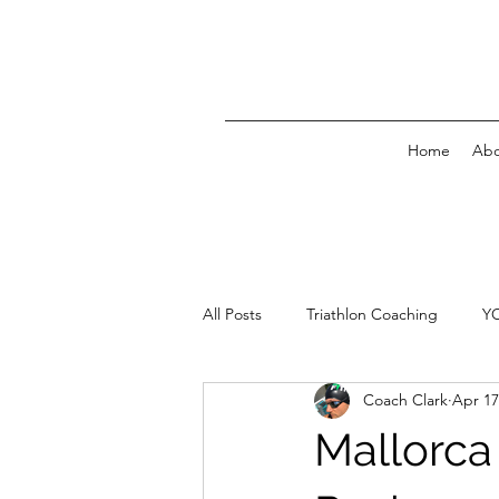
Home
Abo
All Posts
Triathlon Coaching
Y
Coach Clark
Apr 17
Mallorca