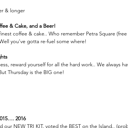
ter & longer
ffee & Cake, and a Beer!
finest coffee & cake.. Who remember Petra Square (free 
Well you’ve gotta re-fuel some where!
ghts
ess, reward yourself for all the hard work.. We always h
 But Thursday is the BIG one!
15…. 2016
d our NEW TRI KIT, voted the BEST on the Island.. (pro