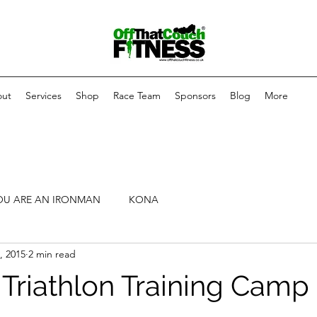
ut
Services
Shop
Race Team
Sponsors
Blog
More
OU ARE AN IRONMAN
KONA
, 2015
2 min read
 Triathlon Training Camp