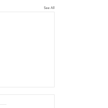
See All