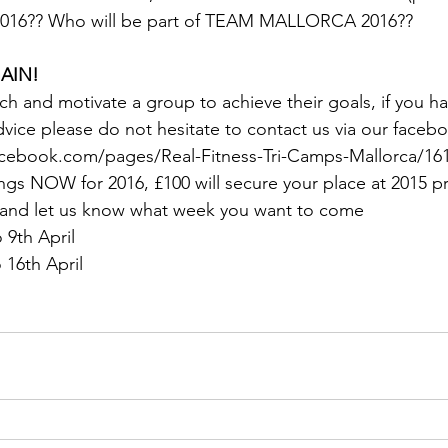
in 2016?? Who will be part of TEAM MALLORCA 2016??
GAIN!
ach and motivate a group to achieve their goals, if you h
vice please do not hesitate to contact us via our faceb
cebook.com/pages/Real-Fitness-Tri-Camps-Mallorca/16
gs NOW for 2016, £100 will secure your place at 2015 pr
 and let us know what week you want to come
o 9th April
o 16th April