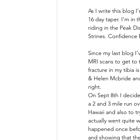
As I write this blog 
16 day taper. I’m in 
riding in the Peak Di
Strines. Confidence
Since my last blog I’
MRI scans to get to t
fracture in my tibia 
& Helen Mcbride and 
right.
On Sept 8th I decide
a 2 and 3 mile run o
Hawaii and also to t
actually went quite w
happened once befor
and showing that th