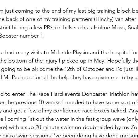
I’m just coming to the end of my last big training block be
the back of one of my training partners (Hinchy) van after
strict hitting a few PR’s on hills such as Holme Moss, Sn
 Booster number 1!
ve had many visits to Mcbride Physio and the hospital for
he bottom of the injury I picked up in May. Hopefully the
is going to be ok come the 12th of October and I’d just li
Mr Pacheco for all the help they have given me to try a
d to enter The Race Hard events Doncaster Triathlon ha
ver the previous 10 weeks I needed to have some sort of
ry and get a few of my confidence race boxes ticked. An
ell coming 1st out the water in the fast group wave (only
e) with a sub 20 minute swim no doubt aided by my Zon
e extra swim sessions I’ve been doing have done me so