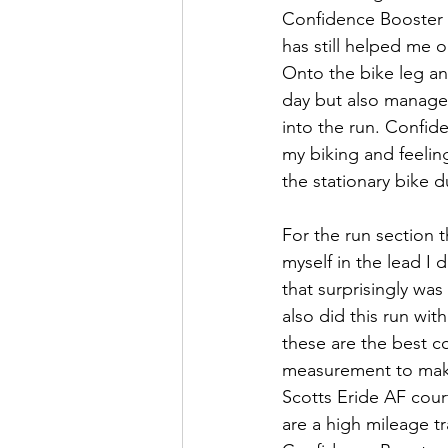
Confidence Booster 
has still helped me o
Onto the bike leg and
day but also managed
into the run. Confid
my biking and feeling
the stationary bike d
For the run section t
myself in the lead I
that surprisingly was
also did this run wi
these are the best c
measurement to make 
Scotts Eride AF cour
are a high mileage tra