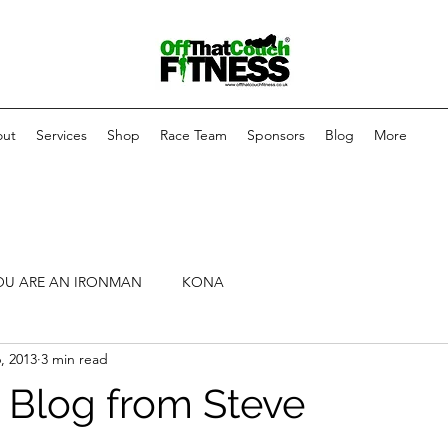
ut
Services
Shop
Race Team
Sponsors
Blog
More
OU ARE AN IRONMAN
KONA
, 2013
3 min read
 Blog from Steve