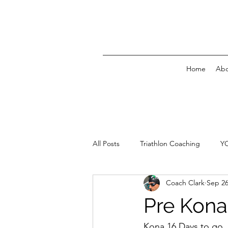
Home
Abo
All Posts
Triathlon Coaching
Y
Coach Clark
Sep 26
Pre Kona
Kona 16 Days to go