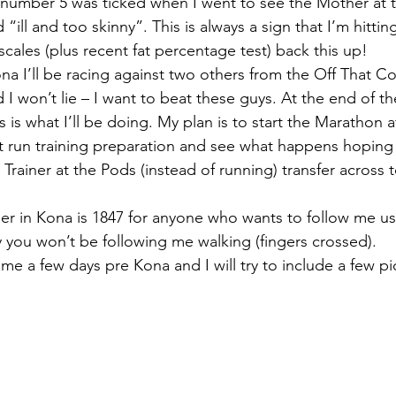
number 5 was ticked when I went to see the Mother at
 “ill and too skinny”. This is always a sign that I’m hitti
cales (plus recent fat percentage test) back this up!
ona I’ll be racing against two others from the Off That 
 won’t lie – I want to beat these guys. At the end of the
 is what I’ll be doing. My plan is to start the Marathon a
ct run training preparation and see what happens hoping 
rainer at the Pods (instead of running) transfer across t
er in Kona is 1847 for anyone who wants to follow me usi
y you won’t be following me walking (fingers crossed).
me a few days pre Kona and I will try to include a few pi