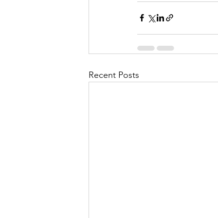
Recent Posts