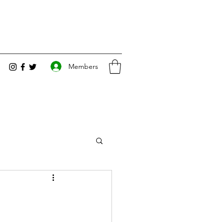
Members