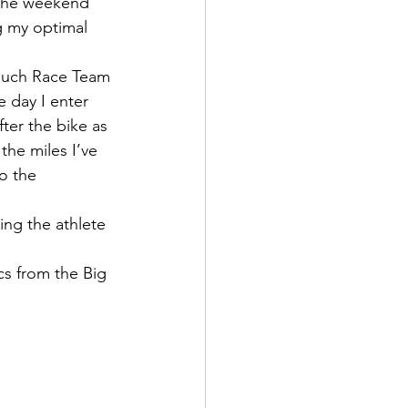
 the weekend 
ng my optimal 
Couch Race Team 
 day I enter 
fter the bike as 
the miles I’ve 
o the 
ng the athlete 
cs from the Big 