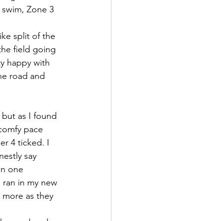
 swim, Zone 3 
ke split of the 
he field going 
y happy with 
the road and 
 but as I found 
 comfy pace 
r 4 ticked. I 
estly say 
an one 
 ran in my new 
 more as they 