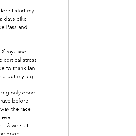
fore I start my 
 a days bike 
ake Pass and 
 X rays and 
 cortical stress 
ke to thank Ian 
nd get my leg 
ving only done 
 race before 
yway the race 
 ever 
e 3 wetsuit 
me good. 