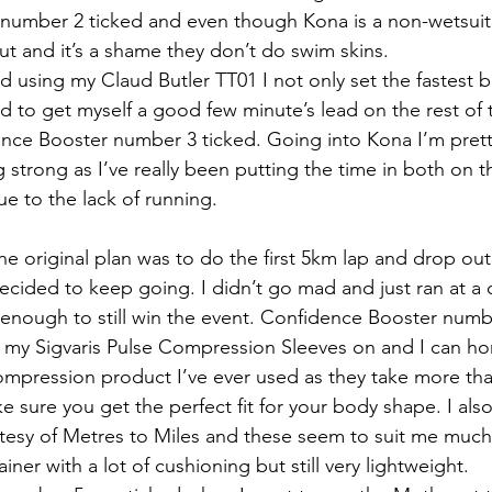
number 2 ticked and even though Kona is a non-wetsuit
ut and it’s a shame they don’t do swim skins.
 using my Claud Butler TT01 I not only set the fastest bi
 to get myself a good few minute’s lead on the rest of t
ence Booster number 3 ticked. Going into Kona I’m prett
 strong as I’ve really been putting the time in both on 
ue to the lack of running.
he original plan was to do the first 5km lap and drop out
 decided to keep going. I didn’t go mad and just ran at a
 enough to still win the event. Confidence Booster numbe
th my Sigvaris Pulse Compression Sleeves on and I can hon
ompression product I’ve ever used as they take more th
sure you get the perfect fit for your body shape. I also
tesy of Metres to Miles and these seem to suit me much
iner with a lot of cushioning but still very lightweight.