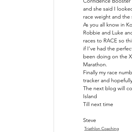
Confidence Booster 
and she said I looked
race weight and the s
As you all know in K
Robbie and Luke and I
races to RACE so this
if I’ve had the perfe
been doing on the X T
Marathon.
Finally my race numb
tracker and hopefull
The next blog will co
Island
Till next time
Steve
Triathlon Coaching