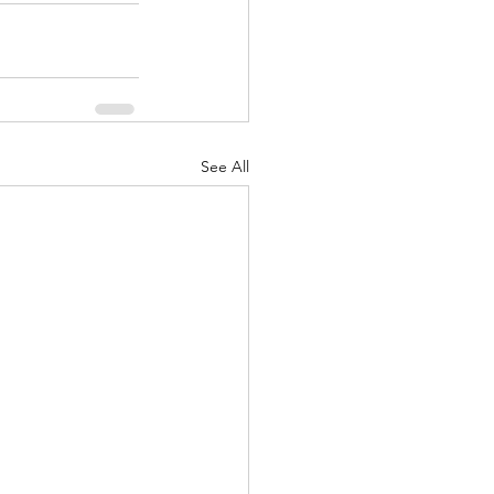
See All