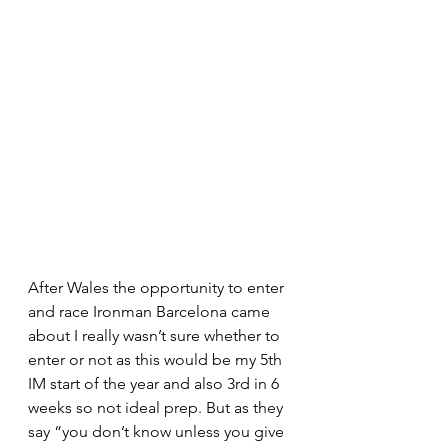
After Wales the opportunity to enter 
and race Ironman Barcelona came 
about I really wasn’t sure whether to 
enter or not as this would be my 5th 
IM start of the year and also 3rd in 6 
weeks so not ideal prep. But as they 
say “you don’t know unless you give 