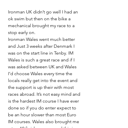
Ironman UK didn’t go well I had an 
ok swim but then on the bike a 
mechanical brought my race to a 
stop early on.
Ironman Wales went much better 
and Just 3 weeks after Denmark I 
was on the start line in Tenby. IM 
Wales is such a great race and if I 
was asked between UK and Wales 
I’d choose Wales every time the 
locals really get into the event and 
the support is up their with most 
races abroad. It’s not easy mind and 
is the hardest IM course I have ever 
done so if you do enter expect to 
be an hour slower than most Euro 
IM courses. Wales also brought me 