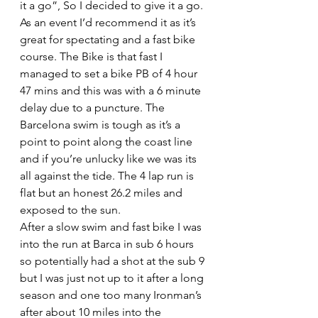
it a go”, So I decided to give it a go.
As an event I’d recommend it as it’s 
great for spectating and a fast bike 
course. The Bike is that fast I 
managed to set a bike PB of 4 hour 
47 mins and this was with a 6 minute 
delay due to a puncture. The 
Barcelona swim is tough as it’s a 
point to point along the coast line 
and if you’re unlucky like we was its 
all against the tide. The 4 lap run is 
flat but an honest 26.2 miles and 
exposed to the sun.
After a slow swim and fast bike I was 
into the run at Barca in sub 6 hours 
so potentially had a shot at the sub 9 
but I was just not up to it after a long 
season and one too many Ironman’s 
after about 10 miles into the 