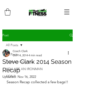
Post
All Posts
Coach Clark
All Posts
Oct 14, 2014
4 min read
Steve Clark 2014 Season
Triathlon Coaching
Recap
YOU ARE AN IRONMAN
KONA
Updated:
Nov 16, 2022
Season Recap collected a few bags!!