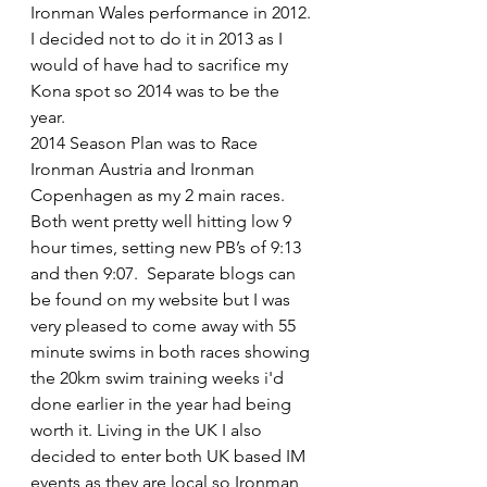
Ironman Wales performance in 2012. 
I decided not to do it in 2013 as I 
would of have had to sacrifice my 
Kona spot so 2014 was to be the 
year.
2014 Season Plan was to Race 
Ironman Austria and Ironman 
Copenhagen as my 2 main races. 
Both went pretty well hitting low 9 
hour times, setting new PB’s of 9:13 
and then 9:07.  Separate blogs can 
be found on my website but I was 
very pleased to come away with 55 
minute swims in both races showing 
the 20km swim training weeks i'd 
done earlier in the year had being 
worth it. Living in the UK I also 
decided to enter both UK based IM 
events as they are local so Ironman 