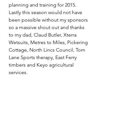
planning and training for 2015.
Lastly this season would not have 
been possible without my sponsors 
so a massive shout out and thanks 
to my dad, Claud Butler, Xterra 
Wetsuits, Metres to Miles, Pickering 
Cottage, North Lincs Council, Tom 
Lane Sports therapy, East Ferry 
timbers and Keyo agricultural 
services.