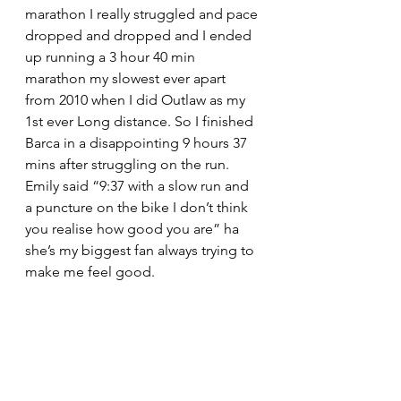
marathon I really struggled and pace 
dropped and dropped and I ended 
up running a 3 hour 40 min 
marathon my slowest ever apart 
from 2010 when I did Outlaw as my 
1st ever Long distance. So I finished 
Barca in a disappointing 9 hours 37 
mins after struggling on the run. 
Emily said “9:37 with a slow run and 
a puncture on the bike I don’t think 
you realise how good you are” ha 
she’s my biggest fan always trying to 
make me feel good.