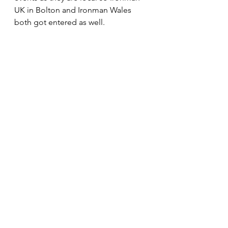
UK in Bolton and Ironman Wales 
both got entered as well.