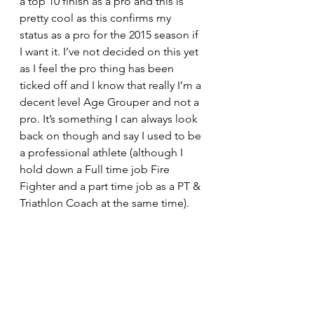
a top 10 finish as a pro and this is 
pretty cool as this confirms my 
status as a pro for the 2015 season if 
I want it. I’ve not decided on this yet 
as I feel the pro thing has been 
ticked off and I know that really I’m a 
decent level Age Grouper and not a 
pro. It’s something I can always look 
back on though and say I used to be 
a professional athlete (although I 
hold down a Full time job Fire 
Fighter and a part time job as a PT & 
Triathlon Coach at the same time).