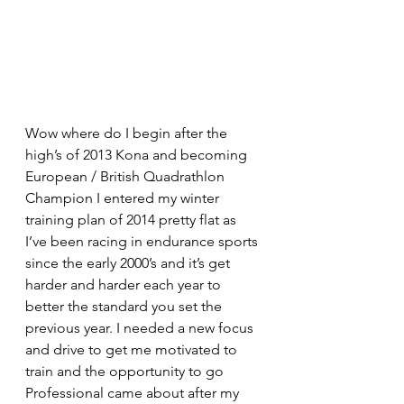
Wow where do I begin after the 
high’s of 2013 Kona and becoming 
European / British Quadrathlon 
Champion I entered my winter 
training plan of 2014 pretty flat as 
I’ve been racing in endurance sports 
since the early 2000’s and it’s get 
harder and harder each year to 
better the standard you set the 
previous year. I needed a new focus 
and drive to get me motivated to 
train and the opportunity to go 
Professional came about after my 