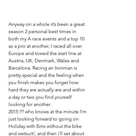
Anyway on a whole it’s been a great 
season 2 personal best times in 
both my A race events and a top 10 
as a pro at another, I raced all over 
Europe and towed the start line at 
Austria, UK, Denmark, Wales and 
Barcelona. Racing an Ironman is 
pretty special and the feeling when 
you finish makes you forget how 
hard they are actually are and within 
a day or two you find yourself 
looking for another.
2015 ?? who knows at the minute I’m 
just looking forward to going on 
Holiday with Ems without the bike 
and wetsuit!, and then i'll set about 